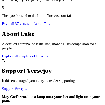
5
The apostles said to the Lord, "Increase our faith.
Read all
37
verses in
Luke
17
→
About
Luke
A detailed narrative of Jesus’ life, showing His compassion for all
people.
Explore all chapters of
Luke
→
🤝
Support Versejoy
If this encouraged you today, consider supporting
Support Versejoy
May God's word be a lamp unto your feet and light unto your
path.