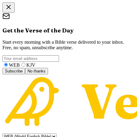
Get the Verse of the Day
Start every morning with a Bible verse delivered to your inbox.
Free, no spam, unsubscribe anytime.
WEB
KJV
Subscribe
No thanks