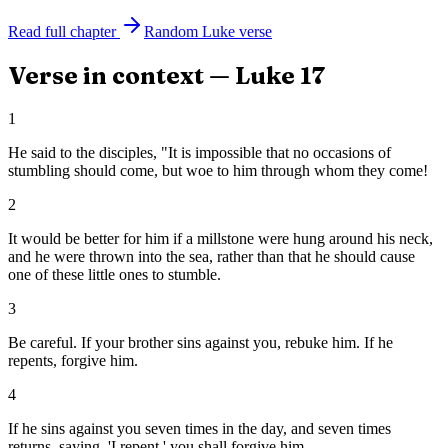
Read full chapter
Random
Luke
verse
Verse in context —
Luke
17
1
He said to the disciples, "It is impossible that no occasions of
stumbling should come, but woe to him through whom they come!
2
It would be better for him if a millstone were hung around his neck,
and he were thrown into the sea, rather than that he should cause
one of these little ones to stumble.
3
Be careful. If your brother sins against you, rebuke him. If he
repents, forgive him.
4
If he sins against you seven times in the day, and seven times
returns, saying, 'I repent,' you shall forgive him.