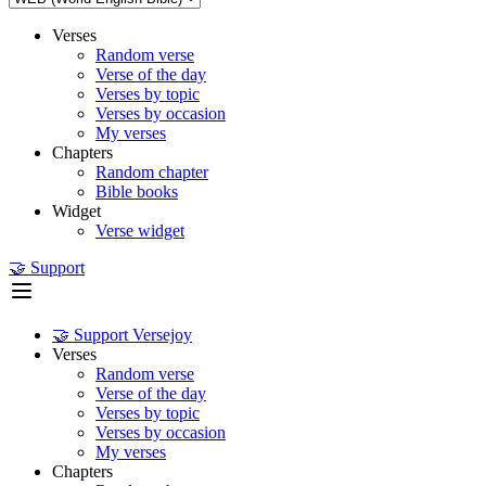
Verses
Random verse
Verse of the day
Verses by topic
Verses by occasion
My verses
Chapters
Random chapter
Bible books
Widget
Verse widget
🤝 Support
🤝 Support Versejoy
Verses
Random verse
Verse of the day
Verses by topic
Verses by occasion
My verses
Chapters