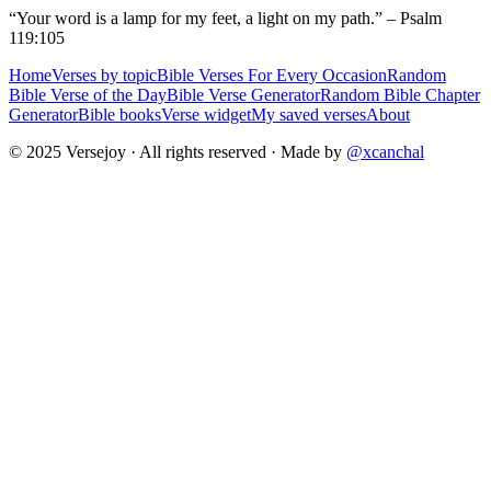
“Your word is a lamp for my feet, a light on my path.” – Psalm
119:105
Home
Verses by topic
Bible Verses For Every Occasion
Random
Bible Verse of the Day
Bible Verse Generator
Random Bible Chapter
Generator
Bible books
Verse widget
My saved verses
About
© 2025 Versejoy · All rights reserved ·
Made by
@xcanchal