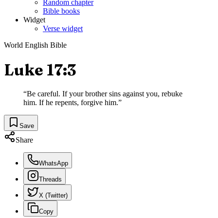
Random chapter
Bible books
Widget
Verse widget
World English Bible
Luke 17:3
“
Be careful. If your brother sins against you, rebuke
him. If he repents, forgive him.
”
Save
Share
WhatsApp
Threads
X (Twitter)
Copy