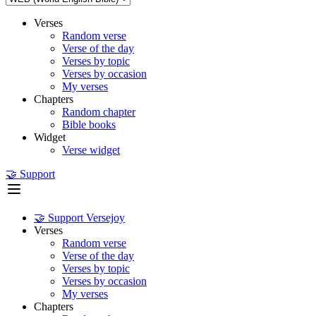
Verses
Random verse
Verse of the day
Verses by topic
Verses by occasion
My verses
Chapters
Random chapter
Bible books
Widget
Verse widget
🤝 Support
🤝 Support Versejoy
Verses
Random verse
Verse of the day
Verses by topic
Verses by occasion
My verses
Chapters