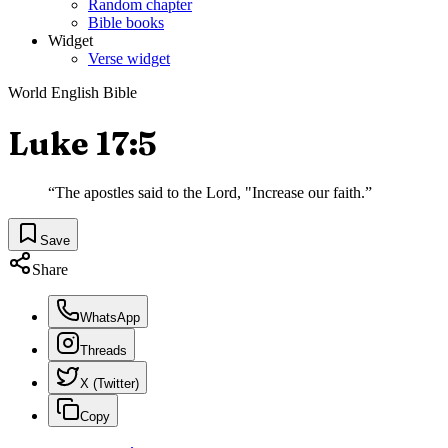
Random chapter
Bible books
Widget
Verse widget
World English Bible
Luke 17:5
“
The apostles said to the Lord, "Increase our faith.
”
Save
Share
WhatsApp
Threads
X (Twitter)
Copy