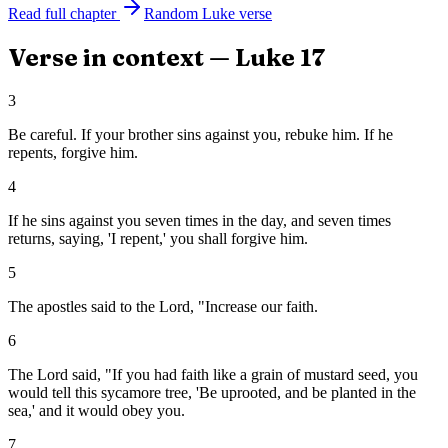
Read full chapter
Random
Luke
verse
Verse in context —
Luke
17
3
Be careful. If your brother sins against you, rebuke him. If he
repents, forgive him.
4
If he sins against you seven times in the day, and seven times
returns, saying, 'I repent,' you shall forgive him.
5
The apostles said to the Lord, "Increase our faith.
6
The Lord said, "If you had faith like a grain of mustard seed, you
would tell this sycamore tree, 'Be uprooted, and be planted in the
sea,' and it would obey you.
7