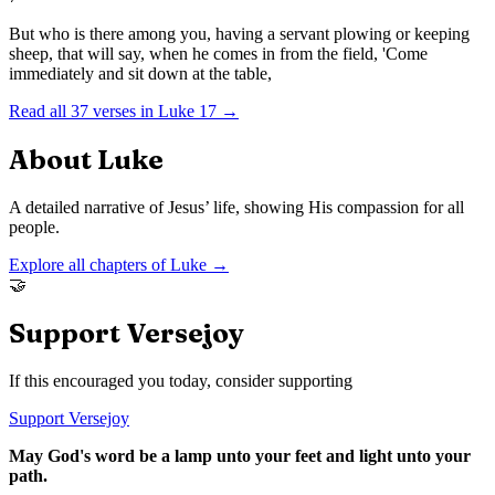
But who is there among you, having a servant plowing or keeping
sheep, that will say, when he comes in from the field, 'Come
immediately and sit down at the table,
Read all
37
verses in
Luke
17
→
About
Luke
A detailed narrative of Jesus’ life, showing His compassion for all
people.
Explore all chapters of
Luke
→
🤝
Support Versejoy
If this encouraged you today, consider supporting
Support Versejoy
May God's word be a lamp unto your feet and light unto your
path.