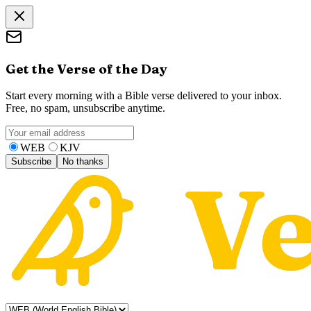
Get the Verse of the Day
Start every morning with a Bible verse delivered to your inbox.
Free, no spam, unsubscribe anytime.
WEB
KJV
Subscribe
No thanks