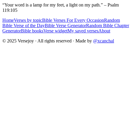
“Your word is a lamp for my feet, a light on my path.” – Psalm
119:105
Home
Verses by topic
Bible Verses For Every Occasion
Random
Bible Verse of the Day
Bible Verse Generator
Random Bible Chapter
Generator
Bible books
Verse widget
My saved verses
About
© 2025 Versejoy · All rights reserved ·
Made by
@xcanchal