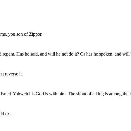
o me, you son of Zippor.
ld repent. Has he said, and will he not do it? Or has he spoken, and wil
t reverse it.
n Israel. Yahweh his God is with him. The shout of a king is among the
ild ox.