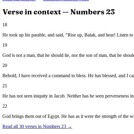
Verse in context —
Numbers
23
18
He took up his parable, and said, "Rise up, Balak, and hear! Listen t
19
God is not a man, that he should lie, nor the son of man, that he shou
20
Behold, I have received a command to bless. He has blessed, and I can'
21
He has not seen iniquity in Jacob. Neither has he seen perverseness i
22
God brings them out of Egypt. He has as it were the strength of the w
Read all
30
verses in
Numbers
23
→