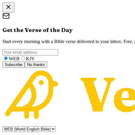
Get the Verse of the Day
Start every morning with a Bible verse delivered to your inbox. Free
WEB
KJV
Subscribe
No thanks