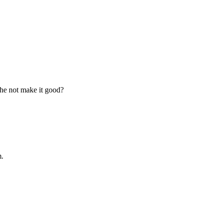
l he not make it good?
m.