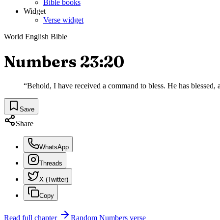
Bible books
Widget
Verse widget
World English Bible
Numbers 23:20
“
Behold, I have received a command to bless. He has blessed, an
Save
Share
WhatsApp
Threads
X (Twitter)
Copy
Read full chapter
Random
Numbers
verse