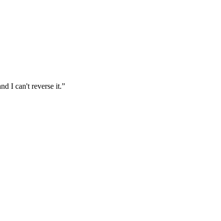
d I can't reverse it.
”