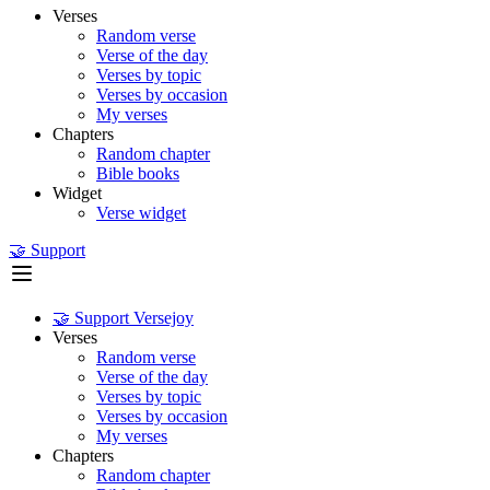
Verses
Random verse
Verse of the day
Verses by topic
Verses by occasion
My verses
Chapters
Random chapter
Bible books
Widget
Verse widget
🤝 Support
🤝 Support Versejoy
Verses
Random verse
Verse of the day
Verses by topic
Verses by occasion
My verses
Chapters
Random chapter