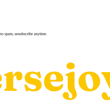
, no spam, unsubscribe anytime.