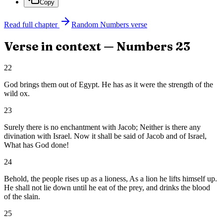
Copy
Read full chapter
Random
Numbers
verse
Verse in context —
Numbers
23
22
God brings them out of Egypt. He has as it were the strength of the
wild ox.
23
Surely there is no enchantment with Jacob; Neither is there any
divination with Israel. Now it shall be said of Jacob and of Israel,
What has God done!
24
Behold, the people rises up as a lioness, As a lion he lifts himself up.
He shall not lie down until he eat of the prey, and drinks the blood
of the slain.
25