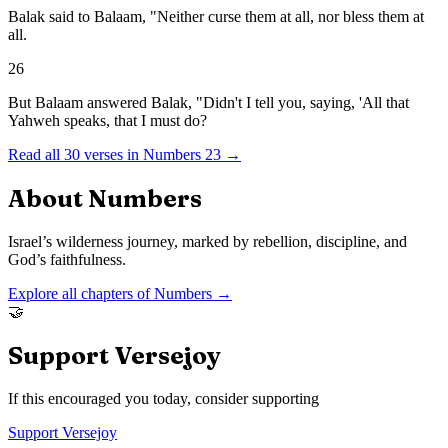
Balak said to Balaam, "Neither curse them at all, nor bless them at
all.
26
But Balaam answered Balak, "Didn't I tell you, saying, 'All that
Yahweh speaks, that I must do?
Read all
30
verses in
Numbers
23
→
About
Numbers
Israel’s wilderness journey, marked by rebellion, discipline, and
God’s faithfulness.
Explore all chapters of
Numbers
→
🤝
Support Versejoy
If this encouraged you today, consider supporting
Support Versejoy