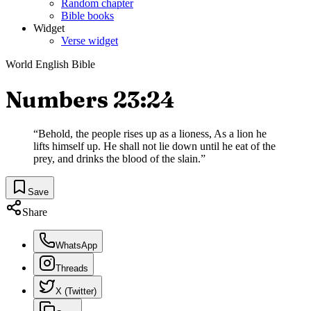
Random chapter
Bible books
Widget
Verse widget
World English Bible
Numbers 23:24
“
Behold, the people rises up as a lioness, As a lion he
lifts himself up. He shall not lie down until he eat of the
prey, and drinks the blood of the slain.
”
Save
Share
WhatsApp
Threads
X (Twitter)