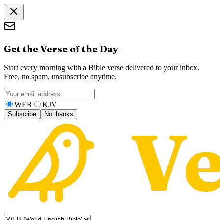
Get the Verse of the Day
Start every morning with a Bible verse delivered to your inbox.
Free, no spam, unsubscribe anytime.
WEB
KJV
Subscribe
No thanks