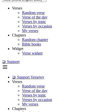
Verses
Random verse
Verse of the day
Verses by topic
Verses by occasion
My verses
Chapters
Random chapter
Bible books
Widget
Verse widget
🤝 Support
🤝 Support Versejoy
Verses
Random verse
Verse of the day
Verses by topic
Verses by occasion
My verses
Chapters