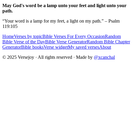
May God's word be a lamp unto your feet and light unto your
path.
“Your word is a lamp for my feet, a light on my path.” – Psalm
119:105
Home
Verses by topic
Bible Verses For Every Occasion
Random
Bible Verse of the Day
Bible Verse Generator
Random Bible Chapter
Generator
Bible books
Verse widget
My saved verses
About
© 2025 Versejoy · All rights reserved ·
Made by
@xcanchal