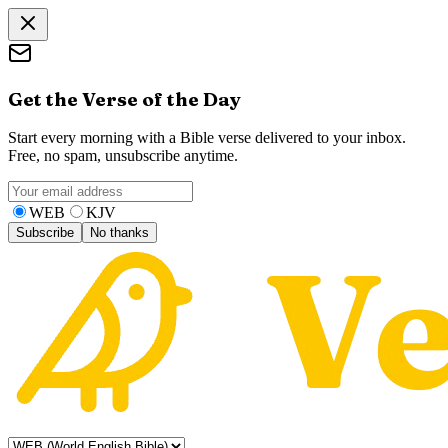
Get the Verse of the Day
Start every morning with a Bible verse delivered to your inbox.
Free, no spam, unsubscribe anytime.
WEB
KJV
Subscribe
No thanks