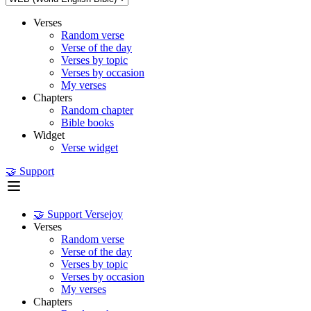
Verses
Random verse
Verse of the day
Verses by topic
Verses by occasion
My verses
Chapters
Random chapter
Bible books
Widget
Verse widget
🤝 Support
🤝 Support Versejoy
Verses
Random verse
Verse of the day
Verses by topic
Verses by occasion
My verses
Chapters