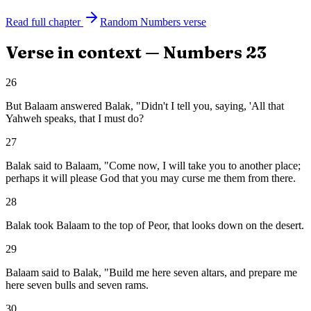
Read full chapter
Random
Numbers
verse
Verse in context —
Numbers
23
26
But Balaam answered Balak, "Didn't I tell you, saying, 'All that
Yahweh speaks, that I must do?
27
Balak said to Balaam, "Come now, I will take you to another place;
perhaps it will please God that you may curse me them from there.
28
Balak took Balaam to the top of Peor, that looks down on the desert.
29
Balaam said to Balak, "Build me here seven altars, and prepare me
here seven bulls and seven rams.
30