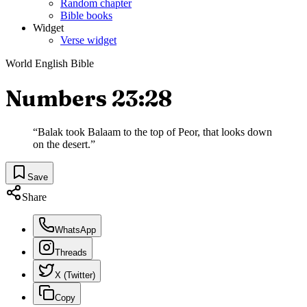
Random chapter
Bible books
Widget
Verse widget
World English Bible
Numbers 23:28
“
Balak took Balaam to the top of Peor, that looks down
on the desert.
”
Save
Share
WhatsApp
Threads
X (Twitter)
Copy