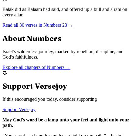
Balak did as Balaam had said, and offered up a bull and a ram on
every altar.
Read all
30
verses in
Numbers
23
→
About
Numbers
Israel’s wilderness journey, marked by rebellion, discipline, and
God’s faithfulness.
Explore all chapters of
Numbers
→
🤝
Support Versejoy
If this encouraged you today, consider supporting
Support Versejoy
May God's word be a lamp unto your feet and light unto your
path.
“Your word is a lamp for my feet, a light on my path.” – Psalm