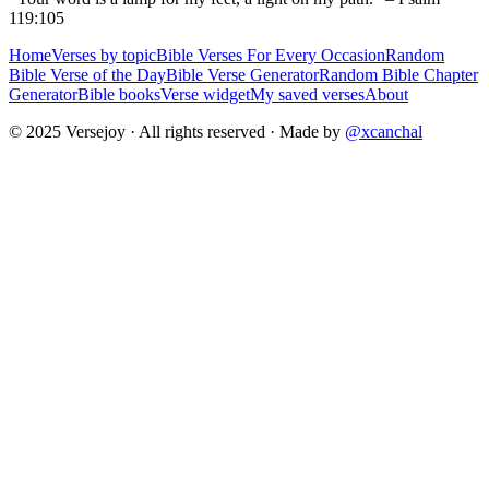
119:105
Home
Verses by topic
Bible Verses For Every Occasion
Random
Bible Verse of the Day
Bible Verse Generator
Random Bible Chapter
Generator
Bible books
Verse widget
My saved verses
About
© 2025 Versejoy · All rights reserved ·
Made by
@xcanchal