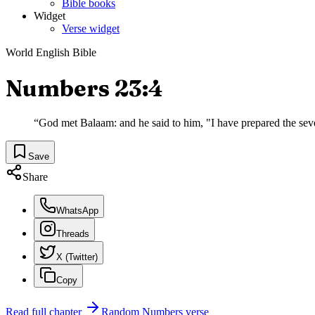
Bible books
Widget
Verse widget
World English Bible
Numbers 23:4
“
God met Balaam: and he said to him, "I have prepared the seven
Save
Share
WhatsApp
Threads
X (Twitter)
Copy
Read full chapter
Random
Numbers
verse