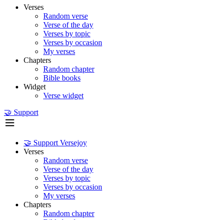
Verses
Random verse
Verse of the day
Verses by topic
Verses by occasion
My verses
Chapters
Random chapter
Bible books
Widget
Verse widget
🤝 Support
🤝 Support Versejoy
Verses
Random verse
Verse of the day
Verses by topic
Verses by occasion
My verses
Chapters
Random chapter