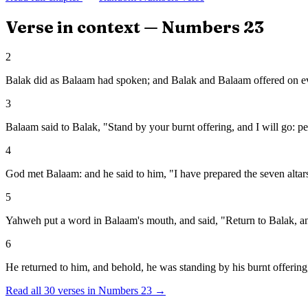
Verse in context —
Numbers
23
2
Balak did as Balaam had spoken; and Balak and Balaam offered on eve
3
Balaam said to Balak, "Stand by your burnt offering, and I will go: 
4
God met Balaam: and he said to him, "I have prepared the seven altars,
5
Yahweh put a word in Balaam's mouth, and said, "Return to Balak, an
6
He returned to him, and behold, he was standing by his burnt offering,
Read all
30
verses in
Numbers
23
→