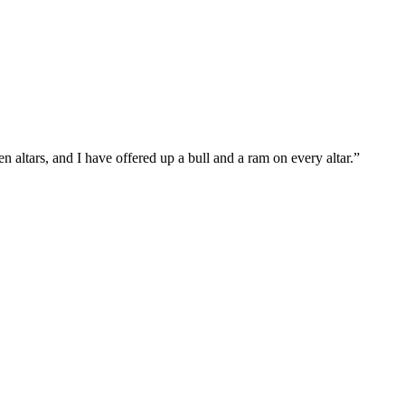
 altars, and I have offered up a bull and a ram on every altar.
”