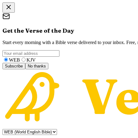
Get the Verse of the Day
Start every morning with a Bible verse delivered to your inbox. Free
WEB
KJV
Subscribe
No thanks