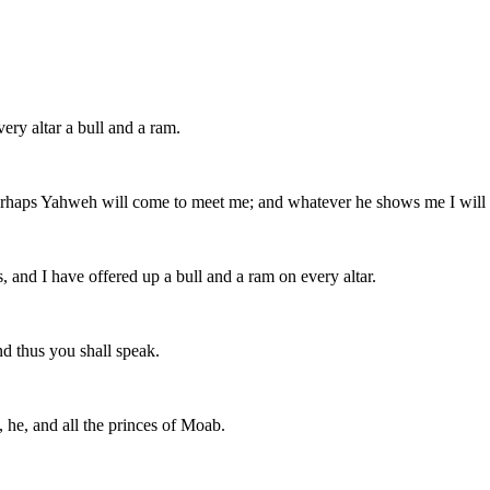
ry altar a bull and a ram.
perhaps Yahweh will come to meet me; and whatever he shows me I will t
 and I have offered up a bull and a ram on every altar.
d thus you shall speak.
 he, and all the princes of Moab.