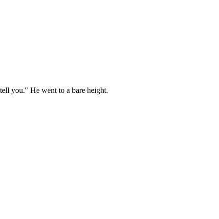
ell you." He went to a bare height.