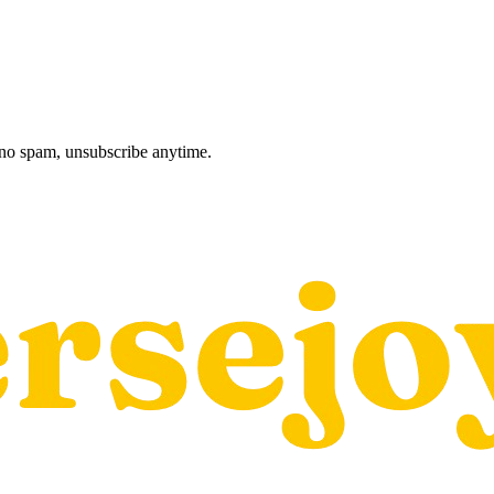
, no spam, unsubscribe anytime.