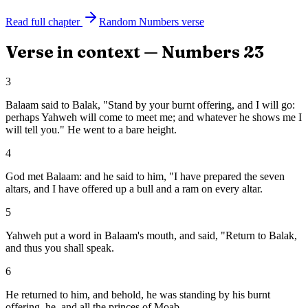
Read full chapter
Random
Numbers
verse
Verse in context —
Numbers
23
3
Balaam said to Balak, "Stand by your burnt offering, and I will go:
perhaps Yahweh will come to meet me; and whatever he shows me I
will tell you." He went to a bare height.
4
God met Balaam: and he said to him, "I have prepared the seven
altars, and I have offered up a bull and a ram on every altar.
5
Yahweh put a word in Balaam's mouth, and said, "Return to Balak,
and thus you shall speak.
6
He returned to him, and behold, he was standing by his burnt
offering, he, and all the princes of Moab.