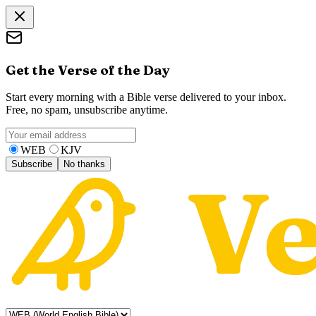
Get the Verse of the Day
Start every morning with a Bible verse delivered to your inbox.
Free, no spam, unsubscribe anytime.
WEB
KJV
Subscribe
No thanks