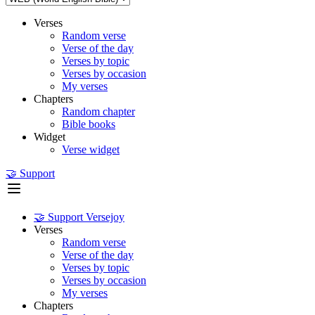
Verses
Random verse
Verse of the day
Verses by topic
Verses by occasion
My verses
Chapters
Random chapter
Bible books
Widget
Verse widget
🤝 Support
🤝 Support Versejoy
Verses
Random verse
Verse of the day
Verses by topic
Verses by occasion
My verses
Chapters