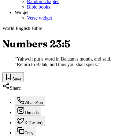
Random chapter
Bible books
Widget
Verse widget
World English Bible
Numbers 23:5
“
Yahweh put a word in Balaam's mouth, and said,
"Return to Balak, and thus you shall speak.
”
Save
Share
WhatsApp
Threads
X (Twitter)
Copy