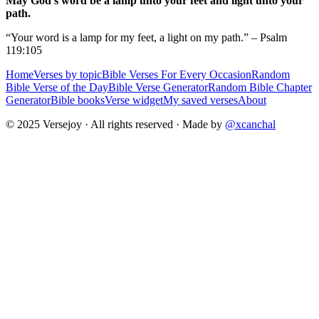
May God's word be a lamp unto your feet and light unto your
path.
“Your word is a lamp for my feet, a light on my path.” – Psalm
119:105
Home
Verses by topic
Bible Verses For Every Occasion
Random
Bible Verse of the Day
Bible Verse Generator
Random Bible Chapter
Generator
Bible books
Verse widget
My saved verses
About
© 2025 Versejoy · All rights reserved ·
Made by
@xcanchal