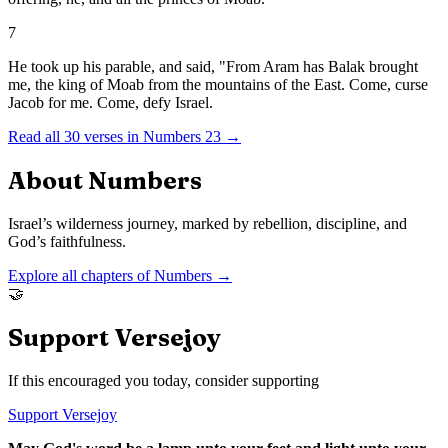
7
He took up his parable, and said, "From Aram has Balak brought
me, the king of Moab from the mountains of the East. Come, curse
Jacob for me. Come, defy Israel.
Read all
30
verses in
Numbers
23
→
About
Numbers
Israel’s wilderness journey, marked by rebellion, discipline, and
God’s faithfulness.
Explore all chapters of
Numbers
→
🤝
Support Versejoy
If this encouraged you today, consider supporting
Support Versejoy