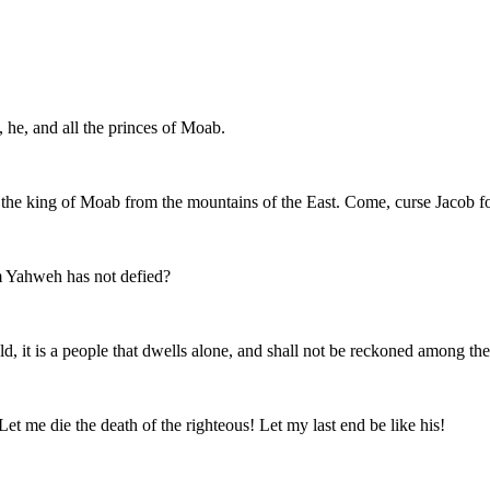
 he, and all the princes of Moab.
the king of Moab from the mountains of the East. Come, curse Jacob fo
 Yahweh has not defied?
ld, it is a people that dwells alone, and shall not be reckoned among the
et me die the death of the righteous! Let my last end be like his!