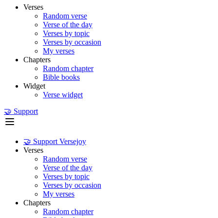
Verses
Random verse
Verse of the day
Verses by topic
Verses by occasion
My verses
Chapters
Random chapter
Bible books
Widget
Verse widget
🤝 Support
🤝 Support Versejoy
Verses
Random verse
Verse of the day
Verses by topic
Verses by occasion
My verses
Chapters
Random chapter