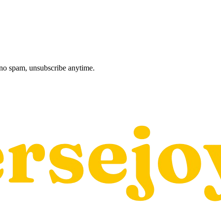
, no spam, unsubscribe anytime.