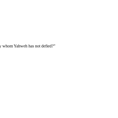
fy whom Yahweh has not defied?
”