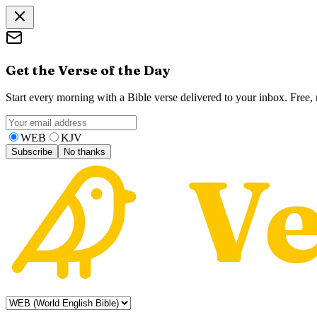
Get the Verse of the Day
Start every morning with a Bible verse delivered to your inbox. Free
WEB
KJV
Subscribe
No thanks