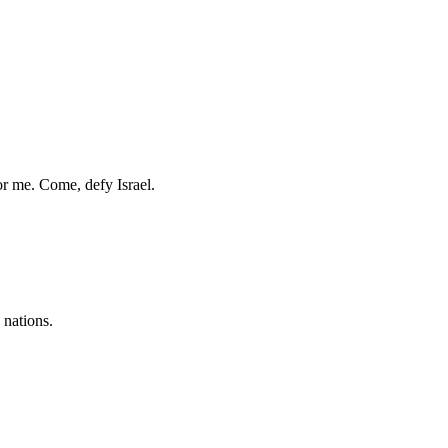
r me. Come, defy Israel.
 nations.