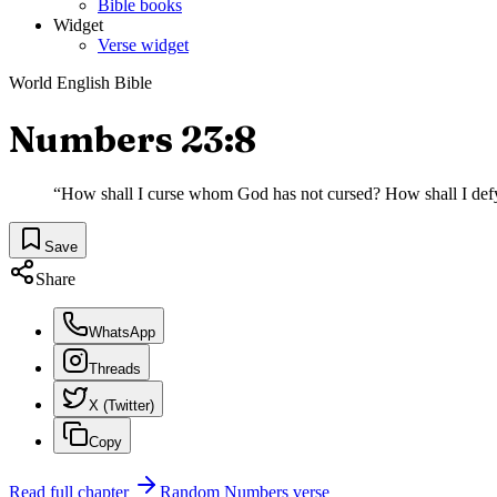
Bible books
Widget
Verse widget
World English Bible
Numbers 23:8
“
How shall I curse whom God has not cursed? How shall I de
Save
Share
WhatsApp
Threads
X (Twitter)
Copy
Read full chapter
Random
Numbers
verse