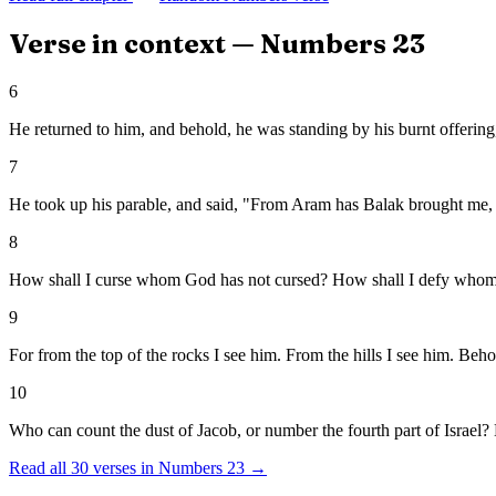
Verse in context —
Numbers
23
6
He returned to him, and behold, he was standing by his burnt offering,
7
He took up his parable, and said, "From Aram has Balak brought me, 
8
How shall I curse whom God has not cursed? How shall I defy whom
9
For from the top of the rocks I see him. From the hills I see him. Beho
10
Who can count the dust of Jacob, or number the fourth part of Israel? L
Read all
30
verses in
Numbers
23
→