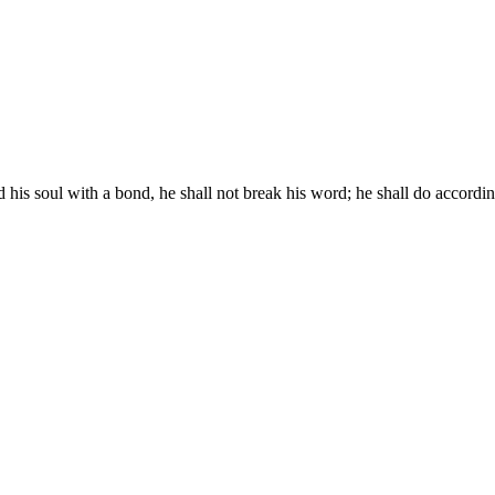
s soul with a bond, he shall not break his word; he shall do according 