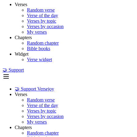
Verses
Random verse
Verse of the day
Verses by topic
Verses by occasion
My verses
Chapters
Random chapter
Bible books
Widget
Verse widget
🤝 Support
🤝 Support Versejoy
Verses
Random verse
Verse of the day
Verses by topic
Verses by occasion
My verses
Chapters
Random chapter