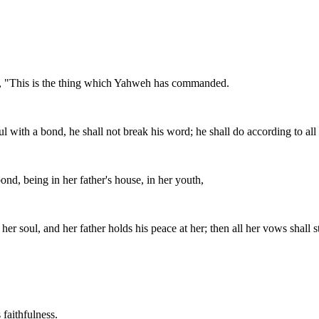
ing, "This is the thing which Yahweh has commanded.
ith a bond, he shall not break his word; he shall do according to all 
, being in her father's house, in her youth,
er soul, and her father holds his peace at her; then all her vows shall 
 faithfulness.