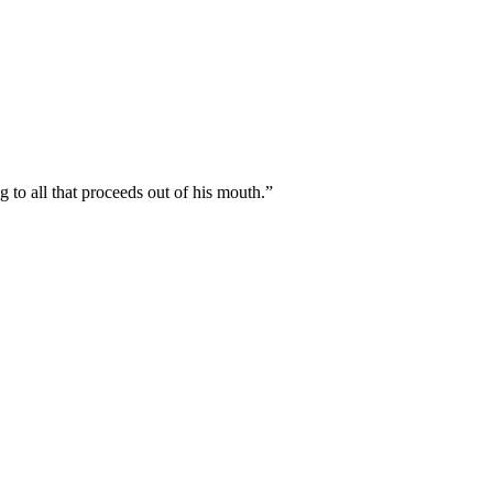
to all that proceeds out of his mouth.
”