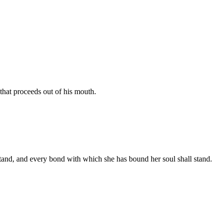
that proceeds out of his mouth.
stand, and every bond with which she has bound her soul shall stand.