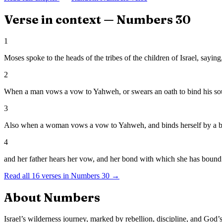
Verse in context —
Numbers
30
1
Moses spoke to the heads of the tribes of the children of Israel, say
2
When a man vows a vow to Yahweh, or swears an oath to bind his soul w
3
Also when a woman vows a vow to Yahweh, and binds herself by a bond
4
and her father hears her vow, and her bond with which she has bound h
Read all
16
verses in
Numbers
30
→
About
Numbers
Israel’s wilderness journey, marked by rebellion, discipline, and God’s