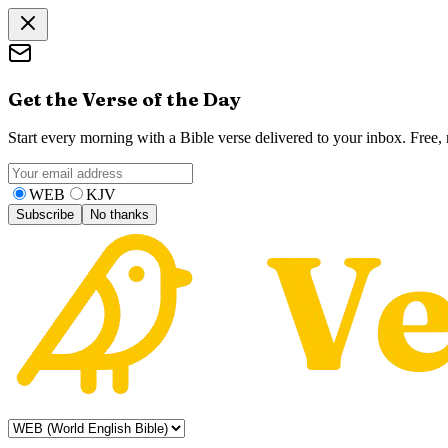
Get the Verse of the Day
Start every morning with a Bible verse delivered to your inbox. Free
WEB
KJV
Subscribe
No thanks