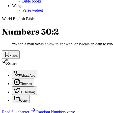
Bible books
Widget
Verse widget
World English Bible
Numbers 30:2
“
When a man vows a vow to Yahweh, or swears an oath to bind hi
Save
Share
WhatsApp
Threads
X (Twitter)
Copy
Read full chapter
Random
Numbers
verse