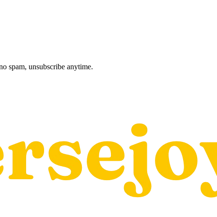
, no spam, unsubscribe anytime.