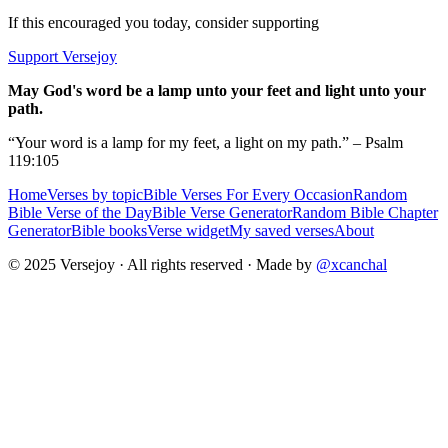
If this encouraged you today, consider supporting
Support Versejoy
May God's word be a lamp unto your feet and light unto your
path.
“Your word is a lamp for my feet, a light on my path.” – Psalm
119:105
Home
Verses by topic
Bible Verses For Every Occasion
Random
Bible Verse of the Day
Bible Verse Generator
Random Bible Chapter
Generator
Bible books
Verse widget
My saved verses
About
© 2025 Versejoy · All rights reserved ·
Made by
@xcanchal