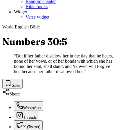
Random chapter
Bible books
Widget
Verse widget
World English Bible
Numbers 30:5
“
But if her father disallow her in the day that he hears,
none of her vows, or of her bonds with which she has
bound her soul, shall stand: and Yahweh will forgive
her, because her father disallowed her.
”
Save
Share
WhatsApp
Threads
X (Twitter)