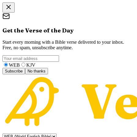
Get the Verse of the Day
Start every morning with a Bible verse delivered to your inbox.
Free, no spam, unsubscribe anytime.
WEB
KJV
Subscribe
No thanks