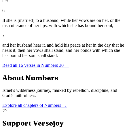
her.
6
If she is [married] to a husband, while her vows are on her, or the
rash utterance of her lips, with which she has bound her soul,
7
and her husband hear it, and hold his peace at her in the day that he
hears it; then her vows shall stand, and her bonds with which she
has bound her soul shall stand.
Read all
16
verses in
Numbers
30
→
About
Numbers
Israel’s wilderness journey, marked by rebellion, discipline, and
God’s faithfulness.
Explore all chapters of
Numbers
→
🤝
Support Versejoy