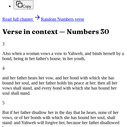
Copy
Read full chapter
Random
Numbers
verse
Verse in context —
Numbers
30
3
Also when a woman vows a vow to Yahweh, and binds herself by a
bond, being in her father's house, in her youth,
4
and her father hears her vow, and her bond with which she has
bound her soul, and her father holds his peace at her; then all her
vows shall stand, and every bond with which she has bound her
soul shall stand.
5
But if her father disallow her in the day that he hears, none of her
vows, or of her bonds with which she has bound her soul, shall
stand: and Yahweh will forgive her, because her father disallowed