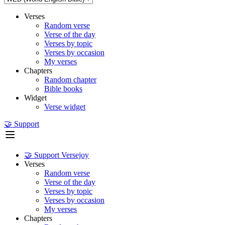
Verses
Random verse
Verse of the day
Verses by topic
Verses by occasion
My verses
Chapters
Random chapter
Bible books
Widget
Verse widget
🤝 Support
🤝 Support Versejoy
Verses
Random verse
Verse of the day
Verses by topic
Verses by occasion
My verses
Chapters