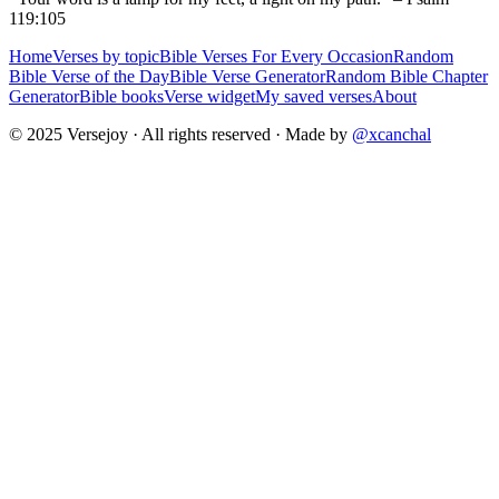
119:105
Home
Verses by topic
Bible Verses For Every Occasion
Random
Bible Verse of the Day
Bible Verse Generator
Random Bible Chapter
Generator
Bible books
Verse widget
My saved verses
About
© 2025 Versejoy · All rights reserved ·
Made by
@xcanchal