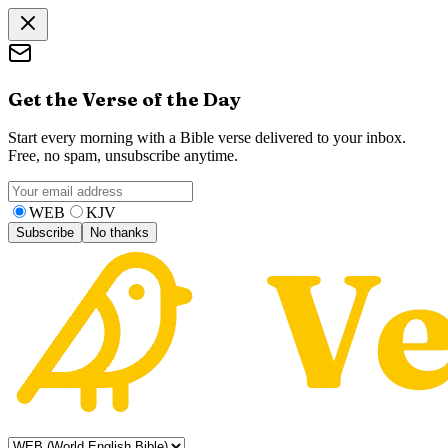
Get the Verse of the Day
Start every morning with a Bible verse delivered to your inbox.
Free, no spam, unsubscribe anytime.
WEB
KJV
Subscribe
No thanks