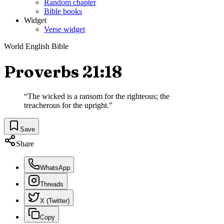
Random chapter
Bible books
Widget
Verse widget
World English Bible
Proverbs 21:18
“
The wicked is a ransom for the righteous; the
treacherous for the upright.
”
Save
Share
WhatsApp
Threads
X (Twitter)
Copy