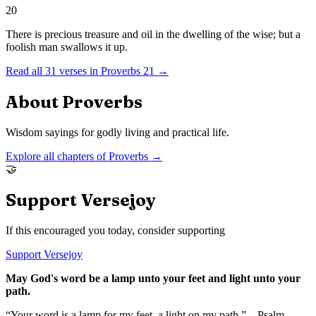
20
There is precious treasure and oil in the dwelling of the wise; but a
foolish man swallows it up.
Read all
31
verses in
Proverbs
21
→
About
Proverbs
Wisdom sayings for godly living and practical life.
Explore all chapters of
Proverbs
→
🤝
Support Versejoy
If this encouraged you today, consider supporting
Support Versejoy
May God's word be a lamp unto your feet and light unto your
path.
“Your word is a lamp for my feet, a light on my path.” – Psalm