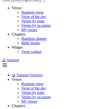
Verses
Random verse
Verse of the day
Verses by topic
Verses by occasion
My verses
Chapters
Random chapter
Bible books
Widget
Verse widget
🤝 Support
🤝 Support Versejoy
Verses
Random verse
Verse of the day
Verses by topic
Verses by occasion
My verses
Chapters