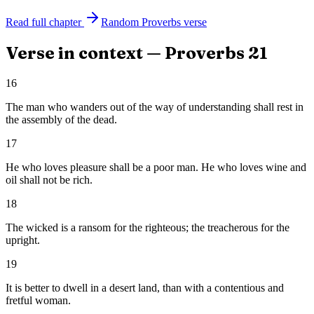
Read full chapter
Random
Proverbs
verse
Verse in context —
Proverbs
21
16
The man who wanders out of the way of understanding shall rest in
the assembly of the dead.
17
He who loves pleasure shall be a poor man. He who loves wine and
oil shall not be rich.
18
The wicked is a ransom for the righteous; the treacherous for the
upright.
19
It is better to dwell in a desert land, than with a contentious and
fretful woman.