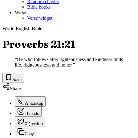
Random chapter
Bible books
Widget
Verse widget
World English Bible
Proverbs 21:21
“
He who follows after righteousness and kindness finds
life, righteousness, and honor.
”
Save
Share
WhatsApp
Threads
X (Twitter)
Copy