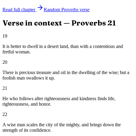
Read full chapter
Random
Proverbs
verse
Verse in context —
Proverbs
21
19
It is better to dwell in a desert land, than with a contentious and
fretful woman.
20
There is precious treasure and oil in the dwelling of the wise; but a
foolish man swallows it up.
21
He who follows after righteousness and kindness finds life,
righteousness, and honor.
22
A wise man scales the city of the mighty, and brings down the
strength of its confidence.