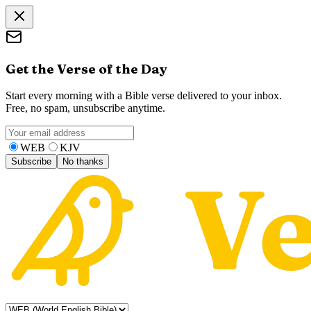
Get the Verse of the Day
Start every morning with a Bible verse delivered to your inbox.
Free, no spam, unsubscribe anytime.
WEB
KJV
Subscribe
No thanks