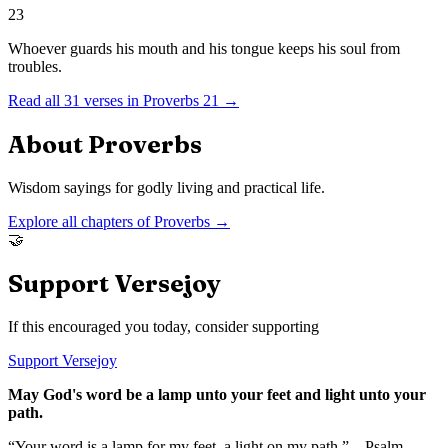
23
Whoever guards his mouth and his tongue keeps his soul from
troubles.
Read all
31
verses in
Proverbs
21
→
About
Proverbs
Wisdom sayings for godly living and practical life.
Explore all chapters of
Proverbs
→
🤝
Support Versejoy
If this encouraged you today, consider supporting
Support Versejoy
May God's word be a lamp unto your feet and light unto your
path.
“Your word is a lamp for my feet, a light on my path.” – Psalm