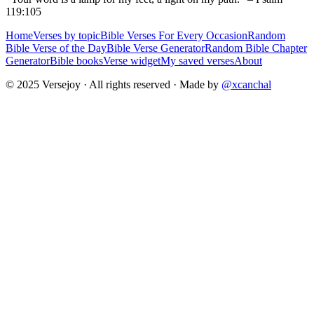
119:105
Home
Verses by topic
Bible Verses For Every Occasion
Random
Bible Verse of the Day
Bible Verse Generator
Random Bible Chapter
Generator
Bible books
Verse widget
My saved verses
About
© 2025 Versejoy · All rights reserved ·
Made by
@xcanchal