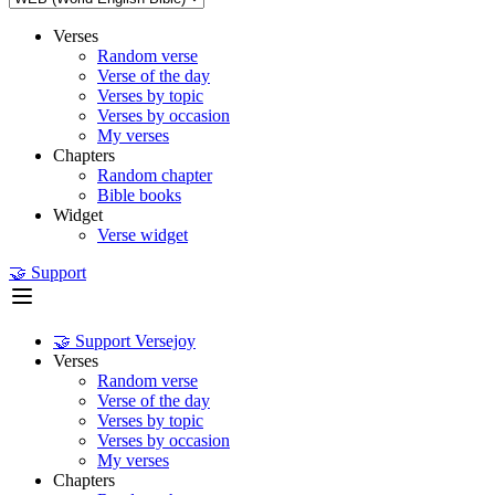
Verses
Random verse
Verse of the day
Verses by topic
Verses by occasion
My verses
Chapters
Random chapter
Bible books
Widget
Verse widget
🤝 Support
🤝 Support Versejoy
Verses
Random verse
Verse of the day
Verses by topic
Verses by occasion
My verses
Chapters