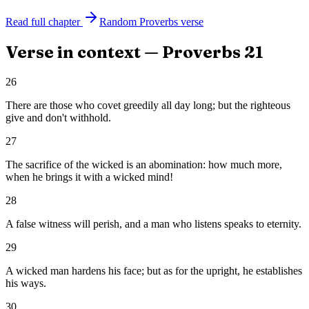
Read full chapter
Random
Proverbs
verse
Verse in context —
Proverbs
21
26
There are those who covet greedily all day long; but the righteous
give and don't withhold.
27
The sacrifice of the wicked is an abomination: how much more,
when he brings it with a wicked mind!
28
A false witness will perish, and a man who listens speaks to eternity.
29
A wicked man hardens his face; but as for the upright, he establishes
his ways.
30