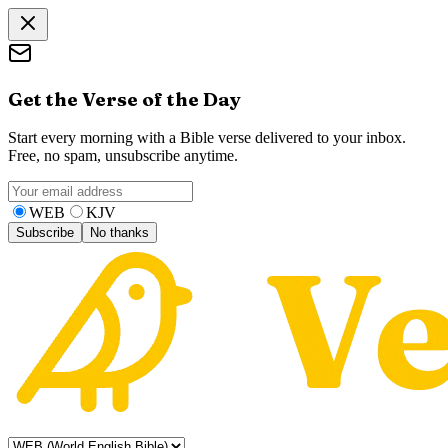
Get the Verse of the Day
Start every morning with a Bible verse delivered to your inbox.
Free, no spam, unsubscribe anytime.
WEB
KJV
Subscribe
No thanks