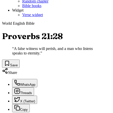
Random chapter
Bible books
Widget
Verse widget
World English Bible
Proverbs 21:28
“
A false witness will perish, and a man who listens
speaks to eternity.
”
Save
Share
WhatsApp
Threads
X (Twitter)
Copy