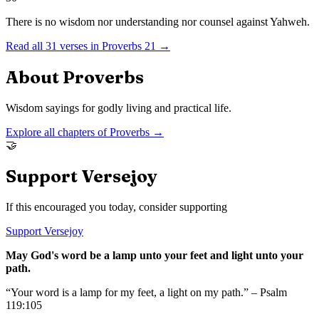
There is no wisdom nor understanding nor counsel against Yahweh.
Read all
31
verses in
Proverbs
21
→
About
Proverbs
Wisdom sayings for godly living and practical life.
Explore all chapters of
Proverbs
→
🤝
Support Versejoy
If this encouraged you today, consider supporting
Support Versejoy
May God's word be a lamp unto your feet and light unto your
path.
“Your word is a lamp for my feet, a light on my path.” – Psalm
119:105