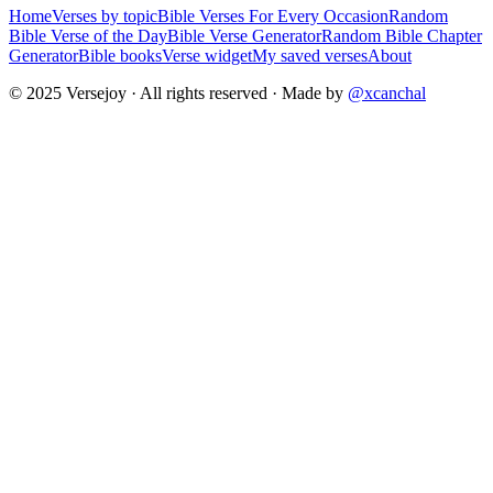
Home
Verses by topic
Bible Verses For Every Occasion
Random
Bible Verse of the Day
Bible Verse Generator
Random Bible Chapter
Generator
Bible books
Verse widget
My saved verses
About
© 2025 Versejoy · All rights reserved ·
Made by
@xcanchal