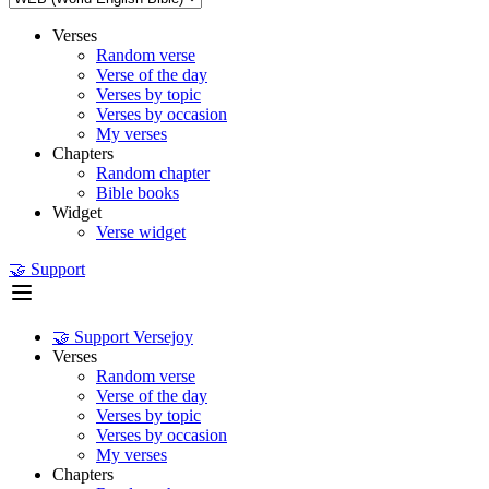
Verses
Random verse
Verse of the day
Verses by topic
Verses by occasion
My verses
Chapters
Random chapter
Bible books
Widget
Verse widget
🤝 Support
🤝 Support Versejoy
Verses
Random verse
Verse of the day
Verses by topic
Verses by occasion
My verses
Chapters