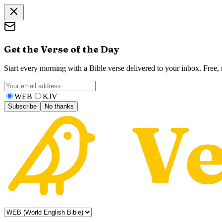
Get the Verse of the Day
Start every morning with a Bible verse delivered to your inbox. Free
WEB
KJV
Subscribe
No thanks