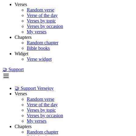
Verses
Random verse
Verse of the day
Verses by topic
Verses by occasion
My verses
Chapters
Random chapter
Bible books
Widget
Verse widget
🤝 Support
🤝 Support Versejoy
Verses
Random verse
Verse of the day
Verses by topic
Verses by occasion
My verses
Chapters
Random chapter