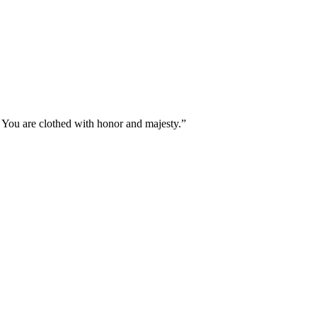
You are clothed with honor and majesty.
”