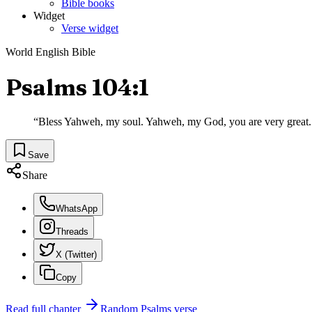
Bible books
Widget
Verse widget
World English Bible
Psalms 104:1
“
Bless Yahweh, my soul. Yahweh, my God, you are very great. 
Save
Share
WhatsApp
Threads
X (Twitter)
Copy
Read full chapter
Random
Psalms
verse