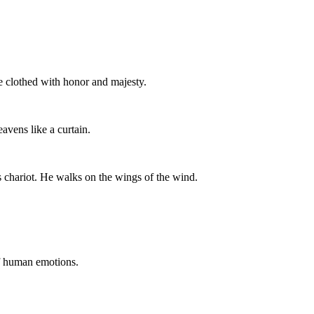
 clothed with honor and majesty.
avens like a curtain.
s chariot. He walks on the wings of the wind.
of human emotions.