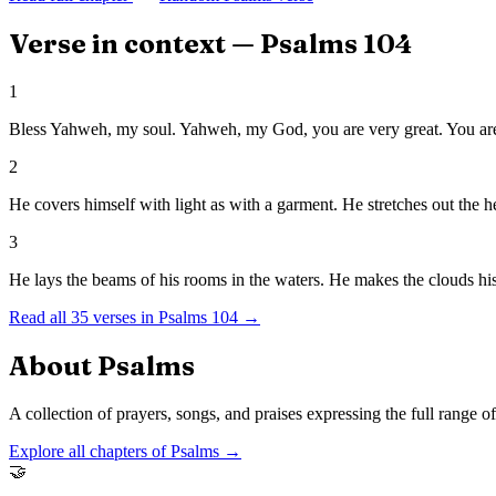
Verse in context —
Psalms
104
1
Bless Yahweh, my soul. Yahweh, my God, you are very great. You are
2
He covers himself with light as with a garment. He stretches out the he
3
He lays the beams of his rooms in the waters. He makes the clouds hi
Read all
35
verses in
Psalms
104
→
About
Psalms
A collection of prayers, songs, and praises expressing the full range 
Explore all chapters of
Psalms
→
🤝