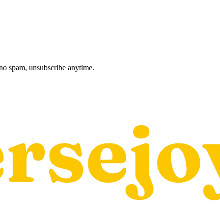
, no spam, unsubscribe anytime.