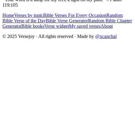
119:105
Home
Verses by topic
Bible Verses For Every Occasion
Random
Bible Verse of the Day
Bible Verse Generator
Random Bible Chapter
Generator
Bible books
Verse widget
My saved verses
About
© 2025 Versejoy · All rights reserved ·
Made by
@xcanchal