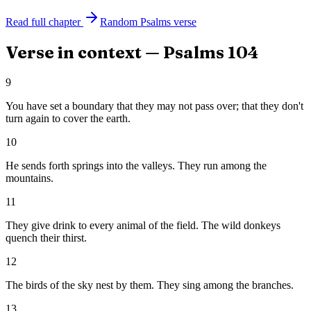
Read full chapter
Random
Psalms
verse
Verse in context —
Psalms
104
9
You have set a boundary that they may not pass over; that they don't
turn again to cover the earth.
10
He sends forth springs into the valleys. They run among the
mountains.
11
They give drink to every animal of the field. The wild donkeys
quench their thirst.
12
The birds of the sky nest by them. They sing among the branches.
13