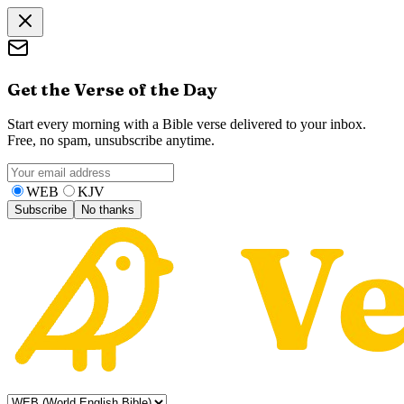
Get the Verse of the Day
Start every morning with a Bible verse delivered to your inbox.
Free, no spam, unsubscribe anytime.
WEB
KJV
Subscribe
No thanks