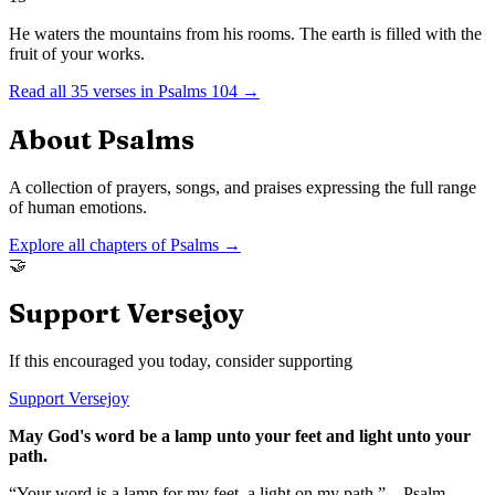
He waters the mountains from his rooms. The earth is filled with the
fruit of your works.
Read all
35
verses in
Psalms
104
→
About
Psalms
A collection of prayers, songs, and praises expressing the full range
of human emotions.
Explore all chapters of
Psalms
→
🤝
Support Versejoy
If this encouraged you today, consider supporting
Support Versejoy
May God's word be a lamp unto your feet and light unto your
path.
“Your word is a lamp for my feet, a light on my path.” – Psalm