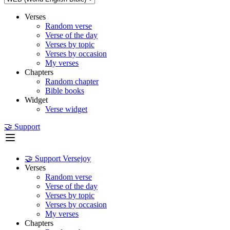
Verses
Random verse
Verse of the day
Verses by topic
Verses by occasion
My verses
Chapters
Random chapter
Bible books
Widget
Verse widget
🤝 Support
🤝 Support Versejoy
Verses
Random verse
Verse of the day
Verses by topic
Verses by occasion
My verses
Chapters