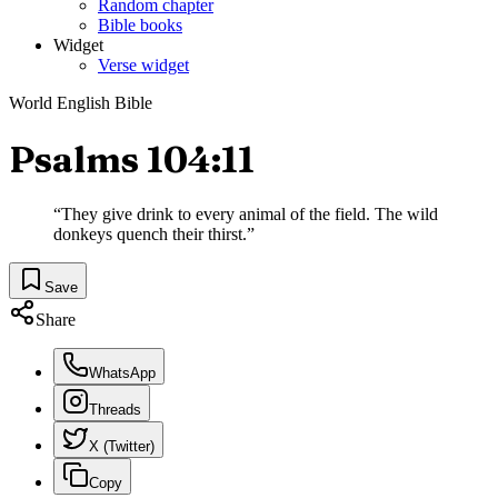
Random chapter
Bible books
Widget
Verse widget
World English Bible
Psalms 104:11
“
They give drink to every animal of the field. The wild
donkeys quench their thirst.
”
Save
Share
WhatsApp
Threads
X (Twitter)
Copy