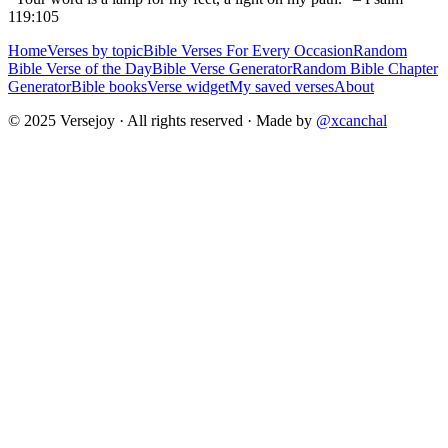
119:105
Home
Verses by topic
Bible Verses For Every Occasion
Random
Bible Verse of the Day
Bible Verse Generator
Random Bible Chapter
Generator
Bible books
Verse widget
My saved verses
About
© 2025 Versejoy · All rights reserved ·
Made by
@xcanchal