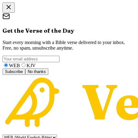
Get the Verse of the Day
Start every morning with a Bible verse delivered to your inbox.
Free, no spam, unsubscribe anytime.
WEB
KJV
Subscribe
No thanks