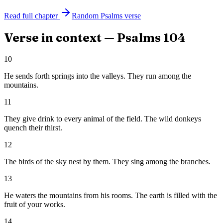
Read full chapter
Random
Psalms
verse
Verse in context —
Psalms
104
10
He sends forth springs into the valleys. They run among the
mountains.
11
They give drink to every animal of the field. The wild donkeys
quench their thirst.
12
The birds of the sky nest by them. They sing among the branches.
13
He waters the mountains from his rooms. The earth is filled with the
fruit of your works.
14