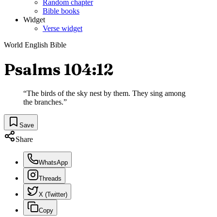
Random chapter
Bible books
Widget
Verse widget
World English Bible
Psalms 104:12
“
The birds of the sky nest by them. They sing among
the branches.
”
Save
Share
WhatsApp
Threads
X (Twitter)
Copy