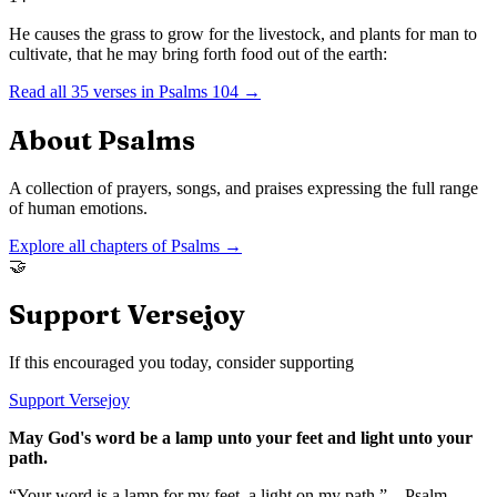
He causes the grass to grow for the livestock, and plants for man to
cultivate, that he may bring forth food out of the earth:
Read all
35
verses in
Psalms
104
→
About
Psalms
A collection of prayers, songs, and praises expressing the full range
of human emotions.
Explore all chapters of
Psalms
→
🤝
Support Versejoy
If this encouraged you today, consider supporting
Support Versejoy
May God's word be a lamp unto your feet and light unto your
path.
“Your word is a lamp for my feet, a light on my path.” – Psalm