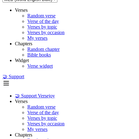
Verses
Random verse
Verse of the day
Verses by topic
Verses by occasion
My verses
Chapters
Random chapter
Bible books
Widget
Verse widget
🤝 Support
🤝 Support Versejoy
Verses
Random verse
Verse of the day
Verses by topic
Verses by occasion
My verses
Chapters