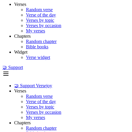
Verses
Random verse
Verse of the day
Verses by topic
Verses by occasion
My verses
Chapters
Random chapter
Bible books
Widget
Verse widget
🤝 Support
🤝 Support Versejoy
Verses
Random verse
Verse of the day
Verses by topic
Verses by occasion
My verses
Chapters
Random chapter