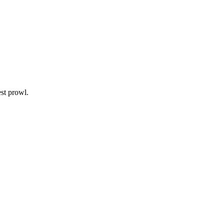
est prowl.