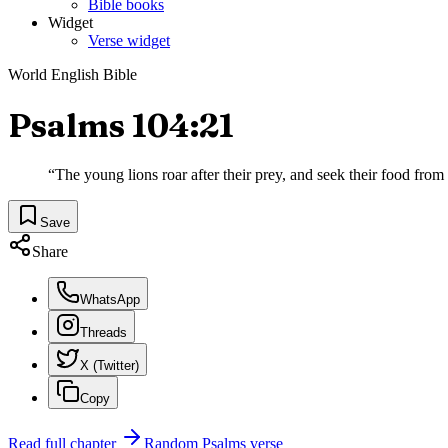
Bible books
Widget
Verse widget
World English Bible
Psalms 104:21
“
The young lions roar after their prey, and seek their food fro
Save
Share
WhatsApp
Threads
X (Twitter)
Copy
Read full chapter
Random
Psalms
verse