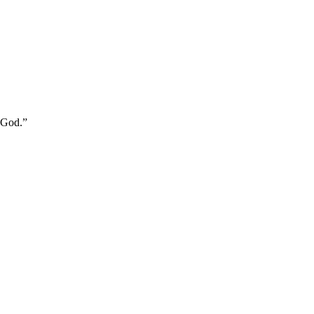
m God.
”