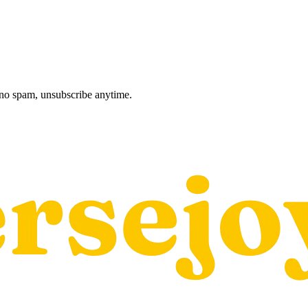
, no spam, unsubscribe anytime.