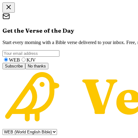
Get the Verse of the Day
Start every morning with a Bible verse delivered to your inbox. Free
WEB
KJV
Subscribe
No thanks