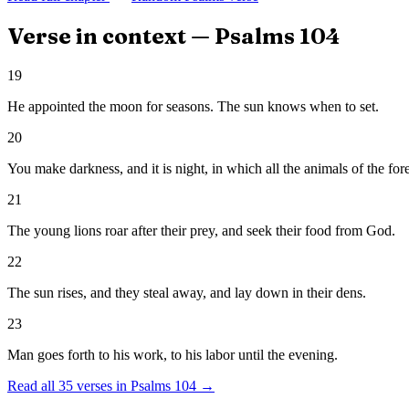
Verse in context —
Psalms
104
19
He appointed the moon for seasons. The sun knows when to set.
20
You make darkness, and it is night, in which all the animals of the for
21
The young lions roar after their prey, and seek their food from God.
22
The sun rises, and they steal away, and lay down in their dens.
23
Man goes forth to his work, to his labor until the evening.
Read all
35
verses in
Psalms
104
→