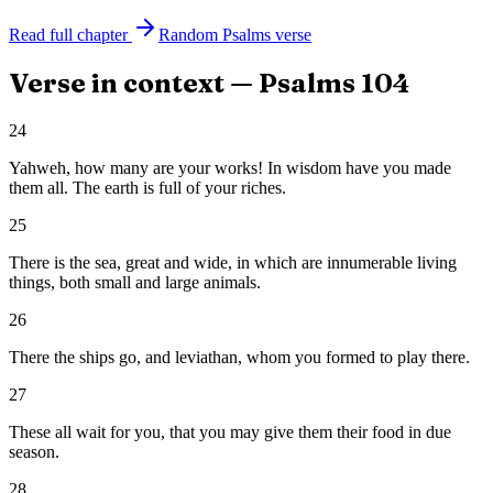
Read full chapter
Random
Psalms
verse
Verse in context —
Psalms
104
24
Yahweh, how many are your works! In wisdom have you made
them all. The earth is full of your riches.
25
There is the sea, great and wide, in which are innumerable living
things, both small and large animals.
26
There the ships go, and leviathan, whom you formed to play there.
27
These all wait for you, that you may give them their food in due
season.
28