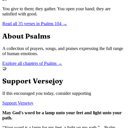
You give to them; they gather. You open your hand; they are
satisfied with good.
Read all
35
verses in
Psalms
104
→
About
Psalms
A collection of prayers, songs, and praises expressing the full range
of human emotions.
Explore all chapters of
Psalms
→
🤝
Support Versejoy
If this encouraged you today, consider supporting
Support Versejoy
May God's word be a lamp unto your feet and light unto your
path.
“Your word is a lamp for my feet, a light on my path.” – Psalm