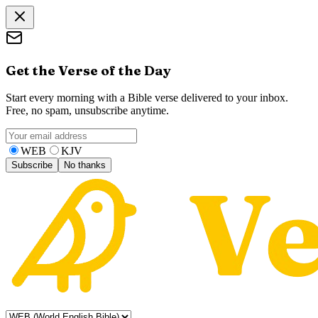
Get the Verse of the Day
Start every morning with a Bible verse delivered to your inbox.
Free, no spam, unsubscribe anytime.
WEB
KJV
Subscribe
No thanks