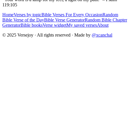
119:105
Home
Verses by topic
Bible Verses For Every Occasion
Random
Bible Verse of the Day
Bible Verse Generator
Random Bible Chapter
Generator
Bible books
Verse widget
My saved verses
About
© 2025 Versejoy · All rights reserved ·
Made by
@xcanchal