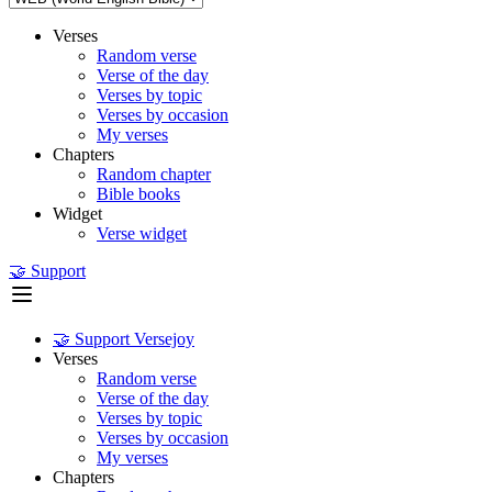
Verses
Random verse
Verse of the day
Verses by topic
Verses by occasion
My verses
Chapters
Random chapter
Bible books
Widget
Verse widget
🤝 Support
🤝 Support Versejoy
Verses
Random verse
Verse of the day
Verses by topic
Verses by occasion
My verses
Chapters