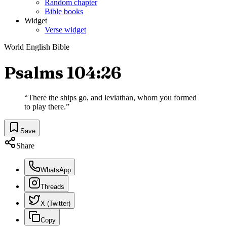
Random chapter
Bible books
Widget
Verse widget
World English Bible
Psalms 104:26
“
There the ships go, and leviathan, whom you formed
to play there.
”
Save
Share
WhatsApp
Threads
X (Twitter)
Copy