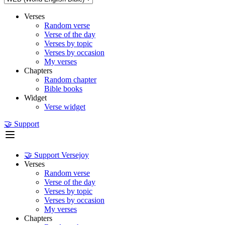
Verses
Random verse
Verse of the day
Verses by topic
Verses by occasion
My verses
Chapters
Random chapter
Bible books
Widget
Verse widget
🤝 Support
🤝 Support Versejoy
Verses
Random verse
Verse of the day
Verses by topic
Verses by occasion
My verses
Chapters