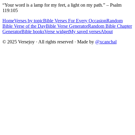
“Your word is a lamp for my feet, a light on my path.” – Psalm
119:105
Home
Verses by topic
Bible Verses For Every Occasion
Random
Bible Verse of the Day
Bible Verse Generator
Random Bible Chapter
Generator
Bible books
Verse widget
My saved verses
About
© 2025 Versejoy · All rights reserved ·
Made by
@xcanchal