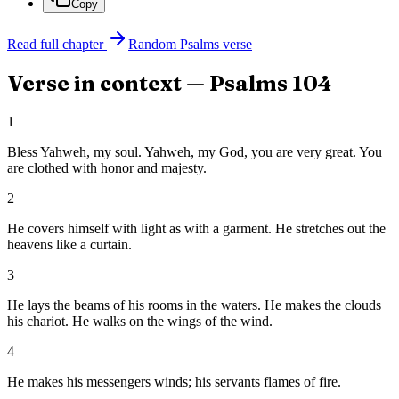
Copy
Read full chapter
Random
Psalms
verse
Verse in context —
Psalms
104
1
Bless Yahweh, my soul. Yahweh, my God, you are very great. You
are clothed with honor and majesty.
2
He covers himself with light as with a garment. He stretches out the
heavens like a curtain.
3
He lays the beams of his rooms in the waters. He makes the clouds
his chariot. He walks on the wings of the wind.
4
He makes his messengers winds; his servants flames of fire.