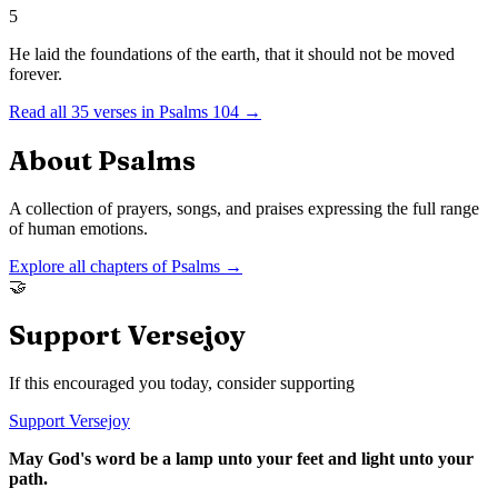
5
He laid the foundations of the earth, that it should not be moved
forever.
Read all
35
verses in
Psalms
104
→
About
Psalms
A collection of prayers, songs, and praises expressing the full range
of human emotions.
Explore all chapters of
Psalms
→
🤝
Support Versejoy
If this encouraged you today, consider supporting
Support Versejoy
May God's word be a lamp unto your feet and light unto your
path.