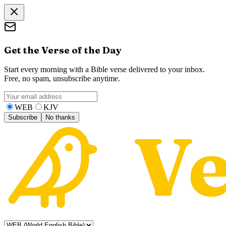
Get the Verse of the Day
Start every morning with a Bible verse delivered to your inbox.
Free, no spam, unsubscribe anytime.
WEB
KJV
Subscribe
No thanks