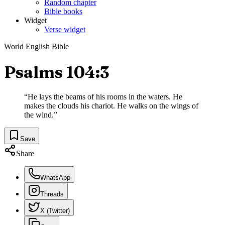
Random chapter
Bible books
Widget
Verse widget
World English Bible
Psalms 104:3
“
He lays the beams of his rooms in the waters. He
makes the clouds his chariot. He walks on the wings of
the wind.
”
Save
Share
WhatsApp
Threads
X (Twitter)