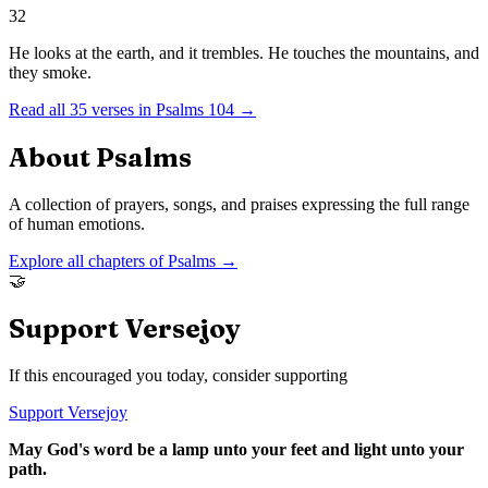
32
He looks at the earth, and it trembles. He touches the mountains, and
they smoke.
Read all
35
verses in
Psalms
104
→
About
Psalms
A collection of prayers, songs, and praises expressing the full range
of human emotions.
Explore all chapters of
Psalms
→
🤝
Support Versejoy
If this encouraged you today, consider supporting
Support Versejoy
May God's word be a lamp unto your feet and light unto your
path.