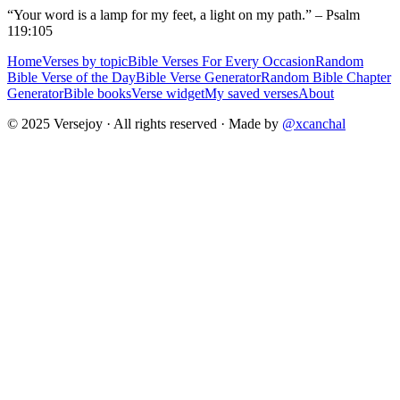
“Your word is a lamp for my feet, a light on my path.” – Psalm
119:105
Home
Verses by topic
Bible Verses For Every Occasion
Random
Bible Verse of the Day
Bible Verse Generator
Random Bible Chapter
Generator
Bible books
Verse widget
My saved verses
About
© 2025 Versejoy · All rights reserved ·
Made by
@xcanchal