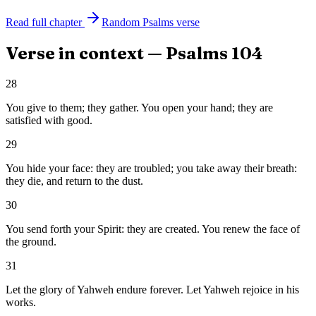
Read full chapter
Random
Psalms
verse
Verse in context —
Psalms
104
28
You give to them; they gather. You open your hand; they are
satisfied with good.
29
You hide your face: they are troubled; you take away their breath:
they die, and return to the dust.
30
You send forth your Spirit: they are created. You renew the face of
the ground.
31
Let the glory of Yahweh endure forever. Let Yahweh rejoice in his
works.