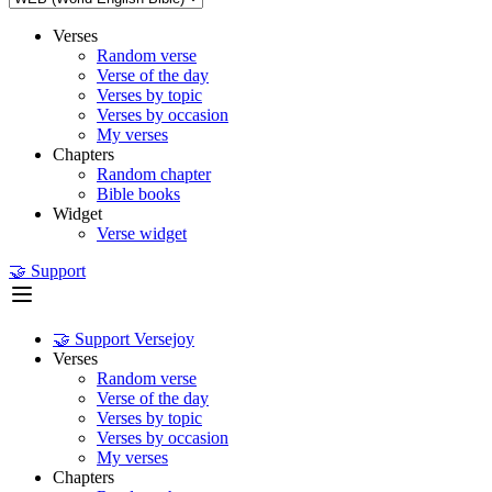
Verses
Random verse
Verse of the day
Verses by topic
Verses by occasion
My verses
Chapters
Random chapter
Bible books
Widget
Verse widget
🤝 Support
🤝 Support Versejoy
Verses
Random verse
Verse of the day
Verses by topic
Verses by occasion
My verses
Chapters