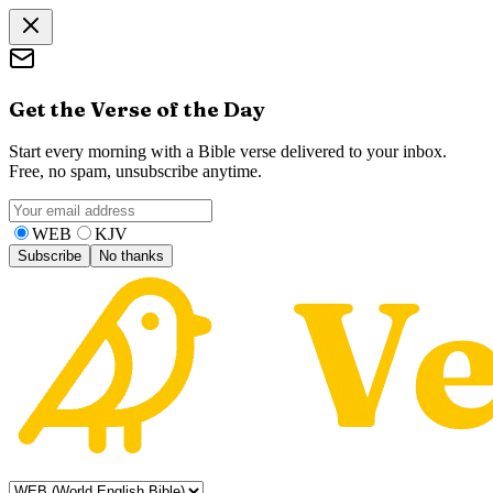
Get the Verse of the Day
Start every morning with a Bible verse delivered to your inbox.
Free, no spam, unsubscribe anytime.
WEB
KJV
Subscribe
No thanks