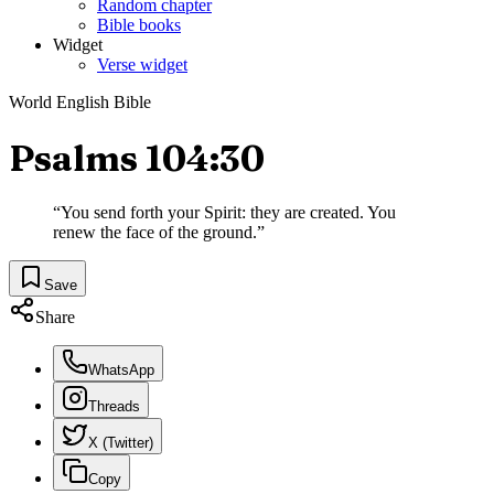
Random chapter
Bible books
Widget
Verse widget
World English Bible
Psalms 104:30
“
You send forth your Spirit: they are created. You
renew the face of the ground.
”
Save
Share
WhatsApp
Threads
X (Twitter)
Copy