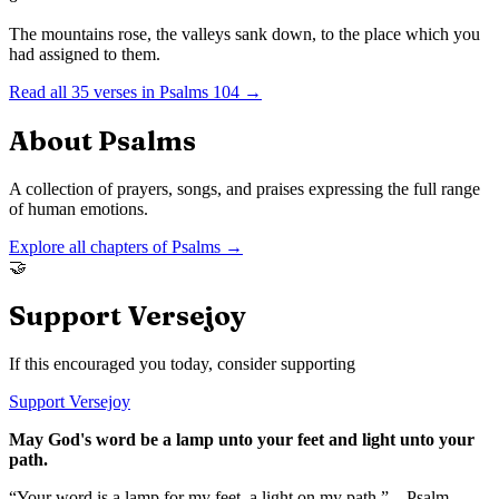
The mountains rose, the valleys sank down, to the place which you
had assigned to them.
Read all
35
verses in
Psalms
104
→
About
Psalms
A collection of prayers, songs, and praises expressing the full range
of human emotions.
Explore all chapters of
Psalms
→
🤝
Support Versejoy
If this encouraged you today, consider supporting
Support Versejoy
May God's word be a lamp unto your feet and light unto your
path.
“Your word is a lamp for my feet, a light on my path.” – Psalm