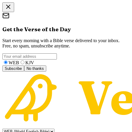
Get the Verse of the Day
Start every morning with a Bible verse delivered to your inbox.
Free, no spam, unsubscribe anytime.
WEB
KJV
Subscribe
No thanks