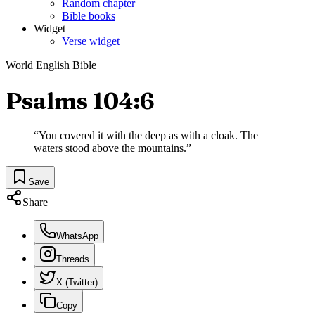
Random chapter
Bible books
Widget
Verse widget
World English Bible
Psalms 104:6
“
You covered it with the deep as with a cloak. The
waters stood above the mountains.
”
Save
Share
WhatsApp
Threads
X (Twitter)
Copy