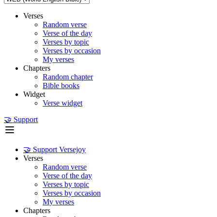
Verses
Random verse
Verse of the day
Verses by topic
Verses by occasion
My verses
Chapters
Random chapter
Bible books
Widget
Verse widget
🤝 Support
🤝 Support Versejoy
Verses
Random verse
Verse of the day
Verses by topic
Verses by occasion
My verses
Chapters