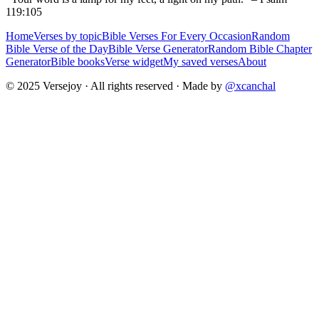
119:105
Home
Verses by topic
Bible Verses For Every Occasion
Random
Bible Verse of the Day
Bible Verse Generator
Random Bible Chapter
Generator
Bible books
Verse widget
My saved verses
About
© 2025 Versejoy · All rights reserved ·
Made by
@xcanchal