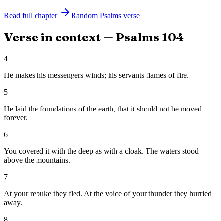
Read full chapter
Random
Psalms
verse
Verse in context —
Psalms
104
4
He makes his messengers winds; his servants flames of fire.
5
He laid the foundations of the earth, that it should not be moved
forever.
6
You covered it with the deep as with a cloak. The waters stood
above the mountains.
7
At your rebuke they fled. At the voice of your thunder they hurried
away.
8