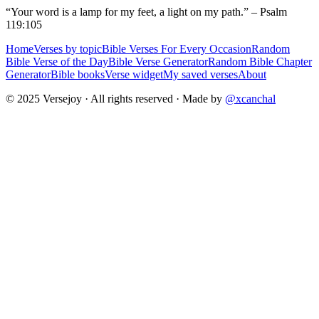
“Your word is a lamp for my feet, a light on my path.” – Psalm
119:105
Home
Verses by topic
Bible Verses For Every Occasion
Random
Bible Verse of the Day
Bible Verse Generator
Random Bible Chapter
Generator
Bible books
Verse widget
My saved verses
About
© 2025 Versejoy · All rights reserved ·
Made by
@xcanchal