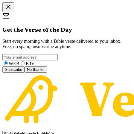
Get the Verse of the Day
Start every morning with a Bible verse delivered to your inbox.
Free, no spam, unsubscribe anytime.
WEB
KJV
Subscribe
No thanks