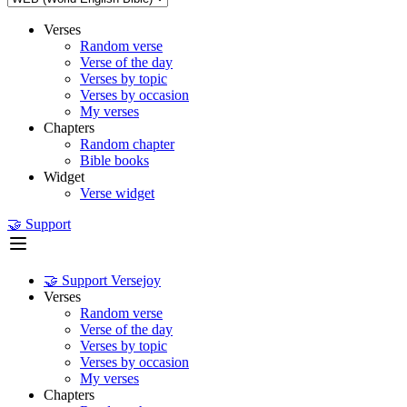
Verses
Random verse
Verse of the day
Verses by topic
Verses by occasion
My verses
Chapters
Random chapter
Bible books
Widget
Verse widget
🤝 Support
🤝 Support Versejoy
Verses
Random verse
Verse of the day
Verses by topic
Verses by occasion
My verses
Chapters