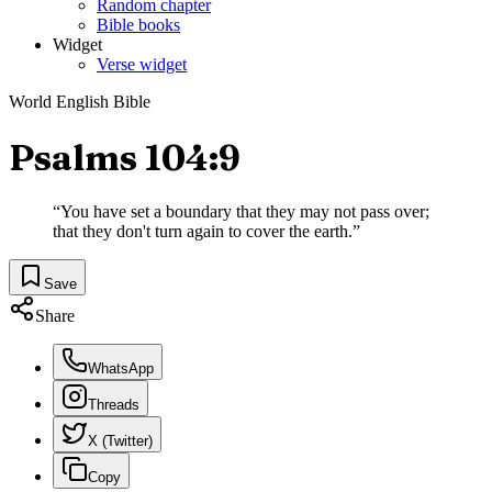
Random chapter
Bible books
Widget
Verse widget
World English Bible
Psalms 104:9
“
You have set a boundary that they may not pass over;
that they don't turn again to cover the earth.
”
Save
Share
WhatsApp
Threads
X (Twitter)
Copy