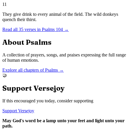
11
They give drink to every animal of the field. The wild donkeys
quench their thirst.
Read all
35
verses in
Psalms
104
→
About
Psalms
A collection of prayers, songs, and praises expressing the full range
of human emotions.
Explore all chapters of
Psalms
→
🤝
Support Versejoy
If this encouraged you today, consider supporting
Support Versejoy
May God's word be a lamp unto your feet and light unto your
path.