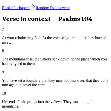
Read full chapter
Random
Psalms
verse
Verse in context —
Psalms
104
7
At your rebuke they fled. At the voice of your thunder they hurried
away.
8
The mountains rose, the valleys sank down, to the place which you
had assigned to them.
9
You have set a boundary that they may not pass over; that they don't
turn again to cover the earth.
10
He sends forth springs into the valleys. They run among the
mountains.