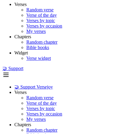
Verses
Random verse
Verse of the day
Verses by topic
Verses by occasion
My verses
Chapters
Random chapter
Bible books
Widget
Verse widget
🤝 Support
🤝 Support Versejoy
Verses
Random verse
Verse of the day
Verses by topic
Verses by occasion
My verses
Chapters
Random chapter