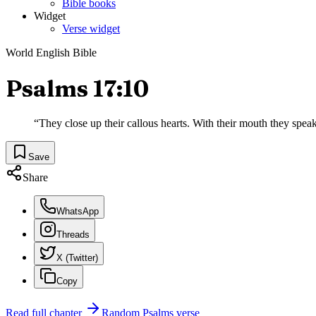
Bible books
Widget
Verse widget
World English Bible
Psalms 17:10
“
They close up their callous hearts. With their mouth they spea
Save
Share
WhatsApp
Threads
X (Twitter)
Copy
Read full chapter
Random
Psalms
verse