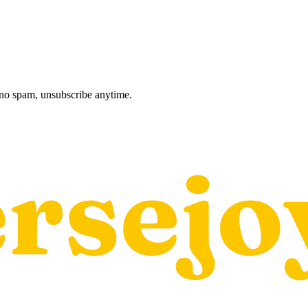
, no spam, unsubscribe anytime.