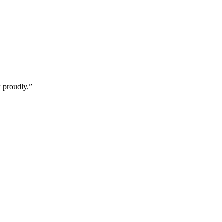
k proudly.
”