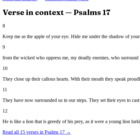
Verse in context —
Psalms
17
8
Keep me as the apple of your eye. Hide me under the shadow of your
9
from the wicked who oppress me, my deadly enemies, who surround
10
They close up their callous hearts. With their mouth they speak proudl
11
They have now surrounded us in our steps. They set their eyes to cast
12
He is like a lion that is greedy of his prey, as it were a young lion lurk
Read all
15
verses in
Psalms
17
→