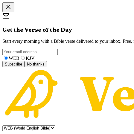
Get the Verse of the Day
Start every morning with a Bible verse delivered to your inbox. Free
WEB
KJV
Subscribe
No thanks