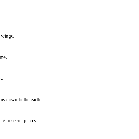
 wings,
 me.
y.
 us down to the earth.
ing in secret places.