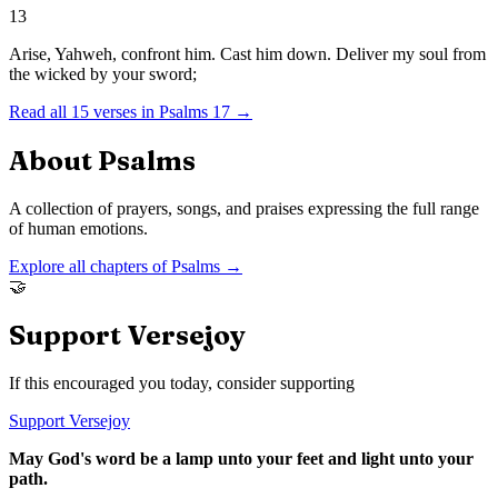
13
Arise, Yahweh, confront him. Cast him down. Deliver my soul from
the wicked by your sword;
Read all
15
verses in
Psalms
17
→
About
Psalms
A collection of prayers, songs, and praises expressing the full range
of human emotions.
Explore all chapters of
Psalms
→
🤝
Support Versejoy
If this encouraged you today, consider supporting
Support Versejoy
May God's word be a lamp unto your feet and light unto your
path.