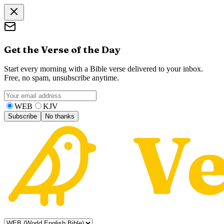
Get the Verse of the Day
Start every morning with a Bible verse delivered to your inbox.
Free, no spam, unsubscribe anytime.
WEB
KJV
Subscribe
No thanks