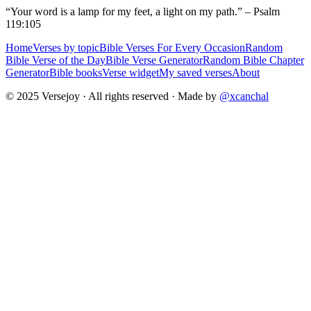
“Your word is a lamp for my feet, a light on my path.” – Psalm
119:105
Home
Verses by topic
Bible Verses For Every Occasion
Random
Bible Verse of the Day
Bible Verse Generator
Random Bible Chapter
Generator
Bible books
Verse widget
My saved verses
About
© 2025 Versejoy · All rights reserved ·
Made by
@xcanchal