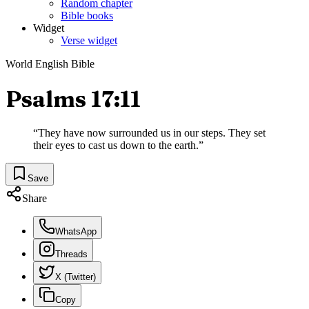
Random chapter
Bible books
Widget
Verse widget
World English Bible
Psalms 17:11
“
They have now surrounded us in our steps. They set
their eyes to cast us down to the earth.
”
Save
Share
WhatsApp
Threads
X (Twitter)
Copy