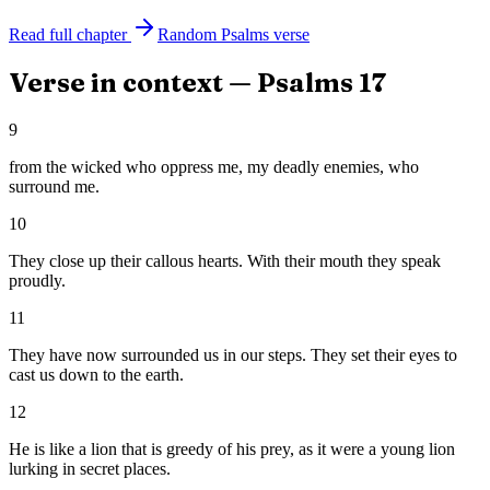
Read full chapter
Random
Psalms
verse
Verse in context —
Psalms
17
9
from the wicked who oppress me, my deadly enemies, who
surround me.
10
They close up their callous hearts. With their mouth they speak
proudly.
11
They have now surrounded us in our steps. They set their eyes to
cast us down to the earth.
12
He is like a lion that is greedy of his prey, as it were a young lion
lurking in secret places.