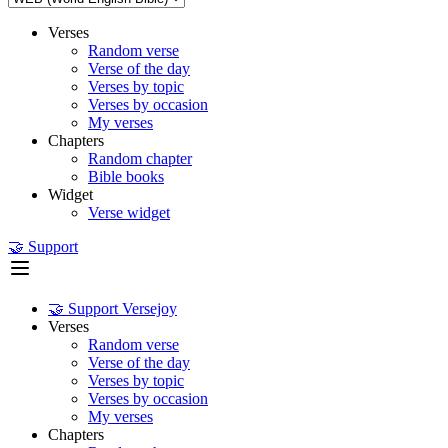
Verses
Random verse
Verse of the day
Verses by topic
Verses by occasion
My verses
Chapters
Random chapter
Bible books
Widget
Verse widget
🤝 Support
🤝 Support Versejoy
Verses
Random verse
Verse of the day
Verses by topic
Verses by occasion
My verses
Chapters