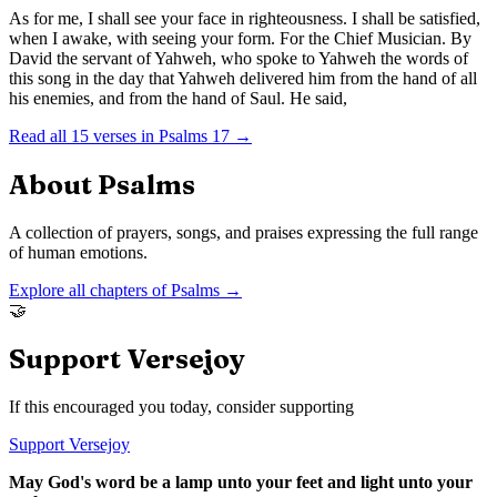
As for me, I shall see your face in righteousness. I shall be satisfied,
when I awake, with seeing your form. For the Chief Musician. By
David the servant of Yahweh, who spoke to Yahweh the words of
this song in the day that Yahweh delivered him from the hand of all
his enemies, and from the hand of Saul. He said,
Read all
15
verses in
Psalms
17
→
About
Psalms
A collection of prayers, songs, and praises expressing the full range
of human emotions.
Explore all chapters of
Psalms
→
🤝
Support Versejoy
If this encouraged you today, consider supporting
Support Versejoy
May God's word be a lamp unto your feet and light unto your