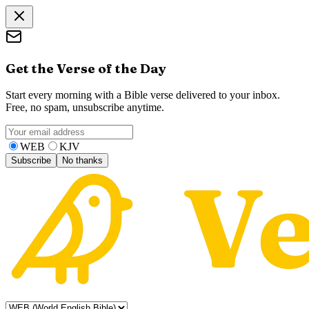
Get the Verse of the Day
Start every morning with a Bible verse delivered to your inbox.
Free, no spam, unsubscribe anytime.
WEB
KJV
Subscribe
No thanks