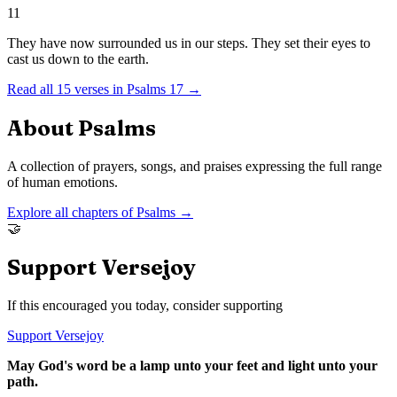
11
They have now surrounded us in our steps. They set their eyes to
cast us down to the earth.
Read all
15
verses in
Psalms
17
→
About
Psalms
A collection of prayers, songs, and praises expressing the full range
of human emotions.
Explore all chapters of
Psalms
→
🤝
Support Versejoy
If this encouraged you today, consider supporting
Support Versejoy
May God's word be a lamp unto your feet and light unto your
path.