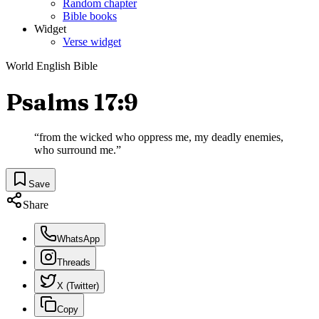
Random chapter
Bible books
Widget
Verse widget
World English Bible
Psalms 17:9
“
from the wicked who oppress me, my deadly enemies,
who surround me.
”
Save
Share
WhatsApp
Threads
X (Twitter)
Copy