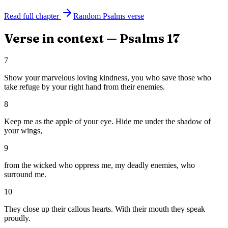
Read full chapter
Random
Psalms
verse
Verse in context —
Psalms
17
7
Show your marvelous loving kindness, you who save those who
take refuge by your right hand from their enemies.
8
Keep me as the apple of your eye. Hide me under the shadow of
your wings,
9
from the wicked who oppress me, my deadly enemies, who
surround me.
10
They close up their callous hearts. With their mouth they speak
proudly.