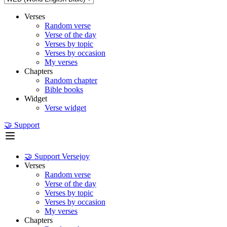
Verses
Random verse
Verse of the day
Verses by topic
Verses by occasion
My verses
Chapters
Random chapter
Bible books
Widget
Verse widget
🤝 Support
🤝 Support Versejoy
Verses
Random verse
Verse of the day
Verses by topic
Verses by occasion
My verses
Chapters