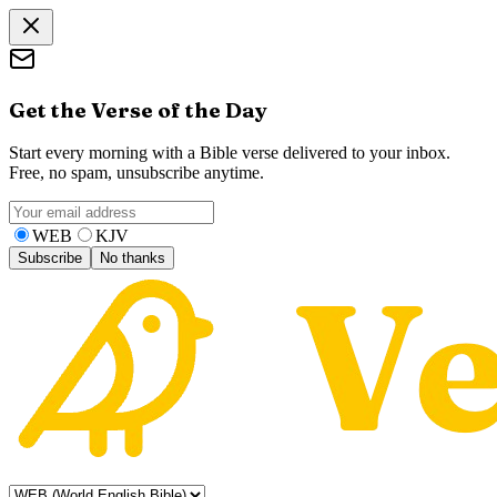
Get the Verse of the Day
Start every morning with a Bible verse delivered to your inbox.
Free, no spam, unsubscribe anytime.
WEB
KJV
Subscribe
No thanks