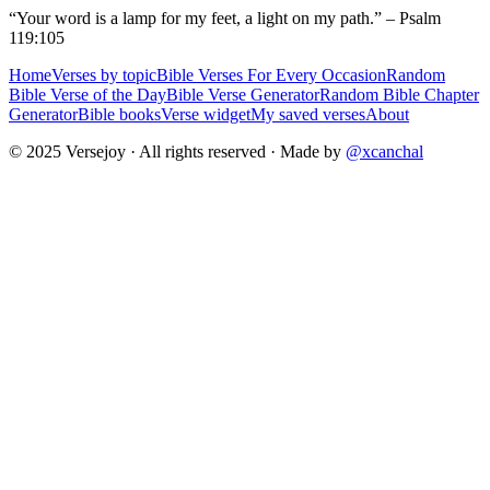
“Your word is a lamp for my feet, a light on my path.” – Psalm
119:105
Home
Verses by topic
Bible Verses For Every Occasion
Random
Bible Verse of the Day
Bible Verse Generator
Random Bible Chapter
Generator
Bible books
Verse widget
My saved verses
About
© 2025 Versejoy · All rights reserved ·
Made by
@xcanchal