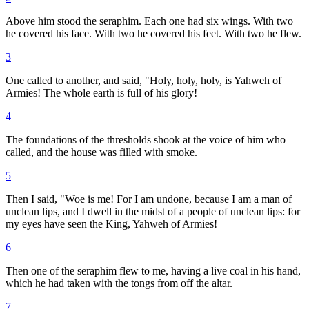
Above him stood the seraphim. Each one had six wings. With two
he covered his face. With two he covered his feet. With two he flew.
3
One called to another, and said, "Holy, holy, holy, is Yahweh of
Armies! The whole earth is full of his glory!
4
The foundations of the thresholds shook at the voice of him who
called, and the house was filled with smoke.
5
Then I said, "Woe is me! For I am undone, because I am a man of
unclean lips, and I dwell in the midst of a people of unclean lips: for
my eyes have seen the King, Yahweh of Armies!
6
Then one of the seraphim flew to me, having a live coal in his hand,
which he had taken with the tongs from off the altar.
7