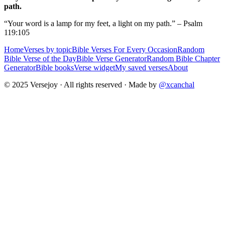
path.
“Your word is a lamp for my feet, a light on my path.” – Psalm
119:105
Home
Verses by topic
Bible Verses For Every Occasion
Random
Bible Verse of the Day
Bible Verse Generator
Random Bible Chapter
Generator
Bible books
Verse widget
My saved verses
About
© 2025 Versejoy · All rights reserved ·
Made by
@xcanchal