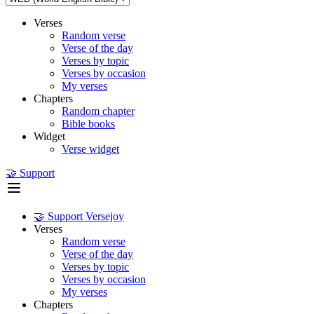
Verses
Random verse
Verse of the day
Verses by topic
Verses by occasion
My verses
Chapters
Random chapter
Bible books
Widget
Verse widget
🤝 Support
🤝 Support Versejoy
Verses
Random verse
Verse of the day
Verses by topic
Verses by occasion
My verses
Chapters