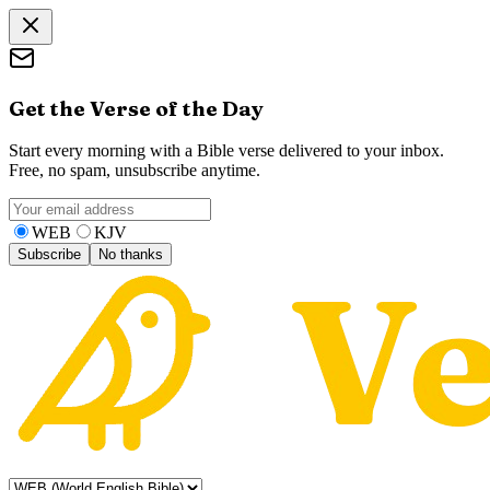
Get the Verse of the Day
Start every morning with a Bible verse delivered to your inbox.
Free, no spam, unsubscribe anytime.
WEB
KJV
Subscribe
No thanks