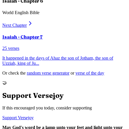
Isaiah
- Chapter
6
World English Bible
Next Chapter
Isaiah
- Chapter
7
25
verses
It happened in the days of Ahaz the son of Jotham, the son of
Uzziah, king of Ju
...
Or check the
random verse generator
or
verse of the day
🤝
Support Versejoy
If this encouraged you today, consider supporting
Support Versejoy
May God's word be a lamp unto your feet and light unto your