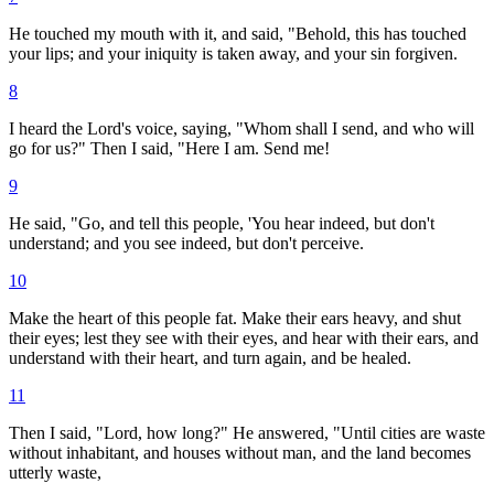
He touched my mouth with it, and said, "Behold, this has touched
your lips; and your iniquity is taken away, and your sin forgiven.
8
I heard the Lord's voice, saying, "Whom shall I send, and who will
go for us?" Then I said, "Here I am. Send me!
9
He said, "Go, and tell this people, 'You hear indeed, but don't
understand; and you see indeed, but don't perceive.
10
Make the heart of this people fat. Make their ears heavy, and shut
their eyes; lest they see with their eyes, and hear with their ears, and
understand with their heart, and turn again, and be healed.
11
Then I said, "Lord, how long?" He answered, "Until cities are waste
without inhabitant, and houses without man, and the land becomes
utterly waste,