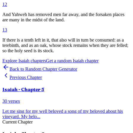
12
And Yahweh has removed men far away, and the forsaken places
are many in the midst of the land.
13
If there is a tenth left in it, that also will in turn be consumed: as a
terebinth, and as an oak, whose stock remains when they are felled;
so the holy seed is its stock.
Explore
Isaiah
chapters
Get a random
Isaiah
chapter
Back to Random Chapter Generator
Previous Chapter
Isaiah
- Chapter
5
30
verses
Let me sing for my well beloved a song of my beloved about his
vineyard. My belo
...
Current Chapter