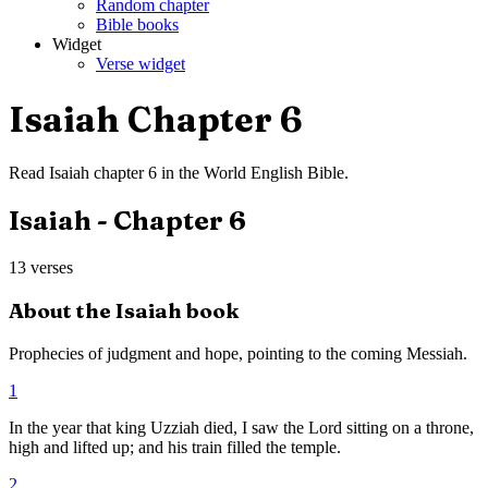
Random chapter
Bible books
Widget
Verse widget
Isaiah
Chapter
6
Read
Isaiah
chapter
6
in the
World English Bible
.
Isaiah
- Chapter
6
13
verses
About the
Isaiah
book
Prophecies of judgment and hope, pointing to the coming Messiah.
1
In the year that king Uzziah died, I saw the Lord sitting on a throne,
high and lifted up; and his train filled the temple.
2