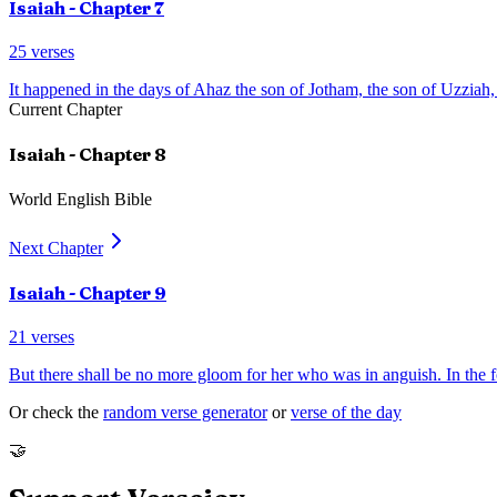
Isaiah
- Chapter
7
25
verses
It happened in the days of Ahaz the son of Jotham, the son of Uzziah,
Current Chapter
Isaiah
- Chapter
8
World English Bible
Next Chapter
Isaiah
- Chapter
9
21
verses
But there shall be no more gloom for her who was in anguish. In the 
Or check the
random verse generator
or
verse of the day
🤝