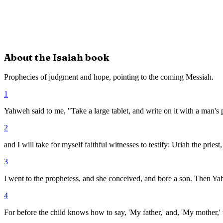
About the
Isaiah
book
Prophecies of judgment and hope, pointing to the coming Messiah.
1
Yahweh said to me, "Take a large tablet, and write on it with a man's
2
and I will take for myself faithful witnesses to testify: Uriah the pries
3
I went to the prophetess, and she conceived, and bore a son. Then Y
4
For before the child knows how to say, 'My father,' and, 'My mother,'