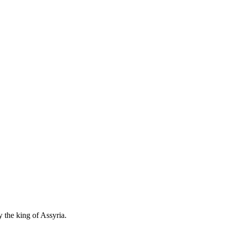
 the king of Assyria.