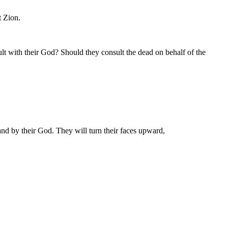
t Zion.
lt with their God? Should they consult the dead on behalf of the
and by their God. They will turn their faces upward,