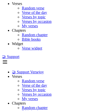
Verses
Random verse
Verse of the day
Verses by topic
Verses by occasion
My verses
Chapters
Random chapter
Bible books
Widget
Verse widget
🤝 Support
🤝 Support Versejoy
Verses
Random verse
Verse of the day
Verses by topic
Verses by occasion
My verses
Chapters
Random chapter