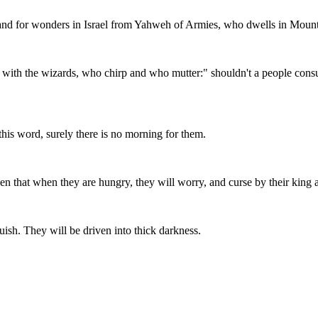
and for wonders in Israel from Yahweh of Armies, who dwells in Moun
 with the wizards, who chirp and who mutter:" shouldn't a people consu
this word, surely there is no morning for them.
pen that when they are hungry, they will worry, and curse by their king 
uish. They will be driven into thick darkness.