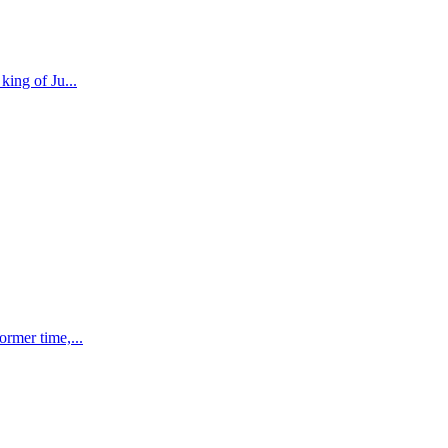
 king of Ju
...
former time,
...