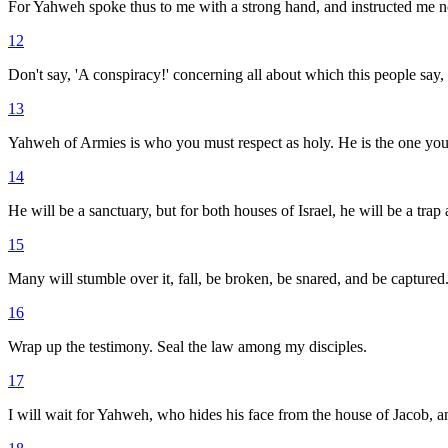
For Yahweh spoke thus to me with a strong hand, and instructed me not
12
Don't say, 'A conspiracy!' concerning all about which this people say, '
13
Yahweh of Armies is who you must respect as holy. He is the one you 
14
He will be a sanctuary, but for both houses of Israel, he will be a trap
15
Many will stumble over it, fall, be broken, be snared, and be captured
16
Wrap up the testimony. Seal the law among my disciples.
17
I will wait for Yahweh, who hides his face from the house of Jacob, an