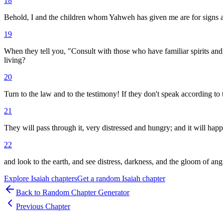
18
Behold, I and the children whom Yahweh has given me are for signs 
19
When they tell you, "Consult with those who have familiar spirits and
living?
20
Turn to the law and to the testimony! If they don't speak according to 
21
They will pass through it, very distressed and hungry; and it will hap
22
and look to the earth, and see distress, darkness, and the gloom of ang
Explore
Isaiah
chapters
Get a random
Isaiah
chapter
Back to Random Chapter Generator
Previous Chapter