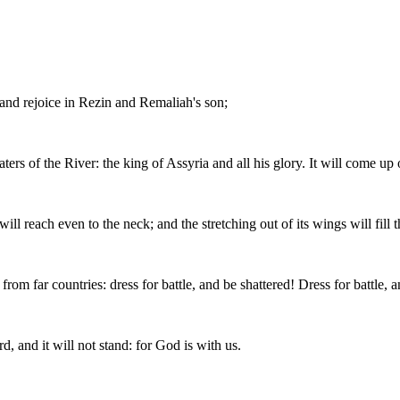
 and rejoice in Rezin and Remaliah's son;
s of the River: the king of Assyria and all his glory. It will come up ov
will reach even to the neck; and the stretching out of its wings will fill
rom far countries: dress for battle, and be shattered! Dress for battle, a
d, and it will not stand: for God is with us.