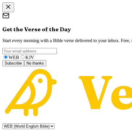
Get the Verse of the Day
Start every morning with a Bible verse delivered to your inbox. Free
WEB
KJV
Subscribe
No thanks