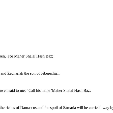
 pen, 'For Maher Shalal Hash Baz;
t, and Zechariah the son of Jeberechiah.
ahweh said to me, "Call his name 'Maher Shalal Hash Baz.
 the riches of Damascus and the spoil of Samaria will be carried away by