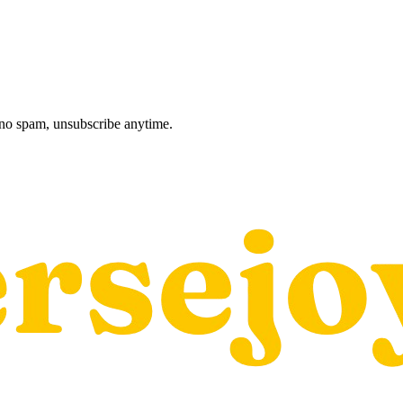
, no spam, unsubscribe anytime.