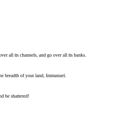
er all its channels, and go over all its banks.
 the breadth of your land, Immanuel.
nd be shattered!