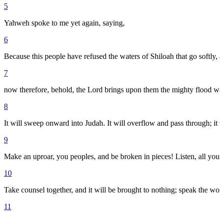
5
Yahweh spoke to me yet again, saying,
6
Because this people have refused the waters of Shiloah that go softly,
7
now therefore, behold, the Lord brings upon them the mighty flood water
8
It will sweep onward into Judah. It will overflow and pass through; it 
9
Make an uproar, you peoples, and be broken in pieces! Listen, all you f
10
Take counsel together, and it will be brought to nothing; speak the wor
11