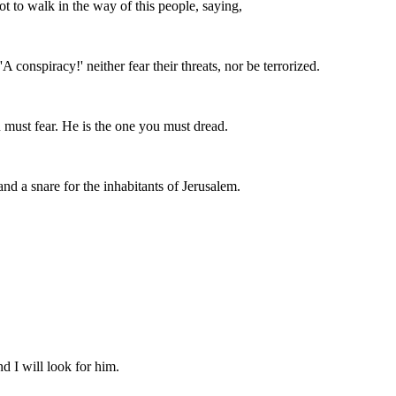
 to walk in the way of this people, saying,
A conspiracy!' neither fear their threats, nor be terrorized.
must fear. He is the one you must dread.
 and a snare for the inhabitants of Jerusalem.
.
d I will look for him.