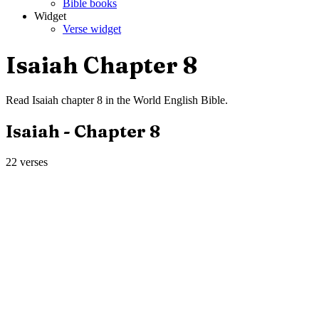
Bible books
Widget
Verse widget
Isaiah
Chapter
8
Read
Isaiah
chapter
8
in the
World English Bible
.
Isaiah
- Chapter
8
22
verses