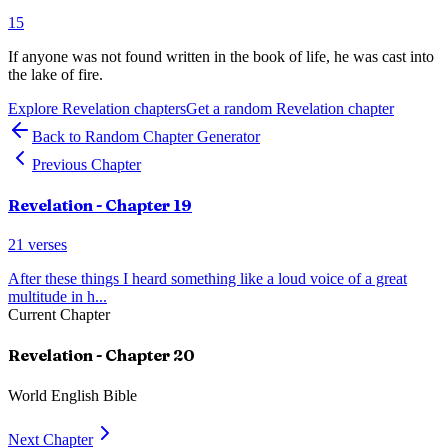
15
If anyone was not found written in the book of life, he was cast into
the lake of fire.
Explore
Revelation
chapters
Get a random
Revelation
chapter
Back to Random Chapter Generator
Previous Chapter
Revelation
- Chapter
19
21
verses
After these things I heard something like a loud voice of a great
multitude in h
...
Current Chapter
Revelation
- Chapter
20
World English Bible
Next Chapter