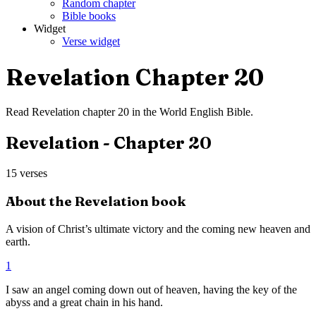
Random chapter
Bible books
Widget
Verse widget
Revelation
Chapter
20
Read
Revelation
chapter
20
in the
World English Bible
.
Revelation
- Chapter
20
15
verses
About the
Revelation
book
A vision of Christ’s ultimate victory and the coming new heaven and
earth.
1
I saw an angel coming down out of heaven, having the key of the
abyss and a great chain in his hand.