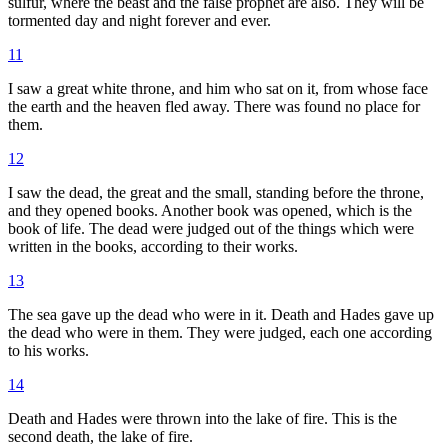
sulfur, where the beast and the false prophet are also. They will be
tormented day and night forever and ever.
11
I saw a great white throne, and him who sat on it, from whose face
the earth and the heaven fled away. There was found no place for
them.
12
I saw the dead, the great and the small, standing before the throne,
and they opened books. Another book was opened, which is the
book of life. The dead were judged out of the things which were
written in the books, according to their works.
13
The sea gave up the dead who were in it. Death and Hades gave up
the dead who were in them. They were judged, each one according
to his works.
14
Death and Hades were thrown into the lake of fire. This is the
second death, the lake of fire.