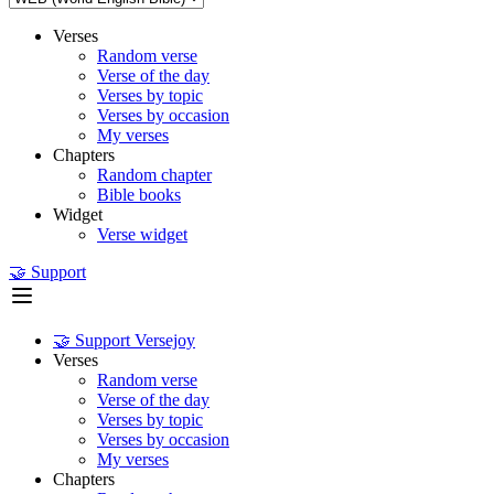
Verses
Random verse
Verse of the day
Verses by topic
Verses by occasion
My verses
Chapters
Random chapter
Bible books
Widget
Verse widget
🤝 Support
🤝 Support Versejoy
Verses
Random verse
Verse of the day
Verses by topic
Verses by occasion
My verses
Chapters