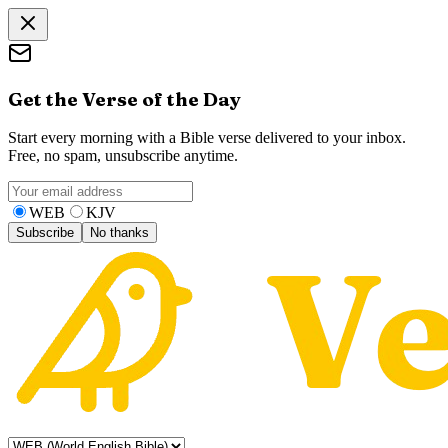
Get the Verse of the Day
Start every morning with a Bible verse delivered to your inbox.
Free, no spam, unsubscribe anytime.
WEB
KJV
Subscribe
No thanks