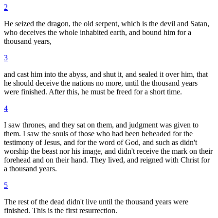
2
He seized the dragon, the old serpent, which is the devil and Satan,
who deceives the whole inhabited earth, and bound him for a
thousand years,
3
and cast him into the abyss, and shut it, and sealed it over him, that
he should deceive the nations no more, until the thousand years
were finished. After this, he must be freed for a short time.
4
I saw thrones, and they sat on them, and judgment was given to
them. I saw the souls of those who had been beheaded for the
testimony of Jesus, and for the word of God, and such as didn't
worship the beast nor his image, and didn't receive the mark on their
forehead and on their hand. They lived, and reigned with Christ for
a thousand years.
5
The rest of the dead didn't live until the thousand years were
finished. This is the first resurrection.