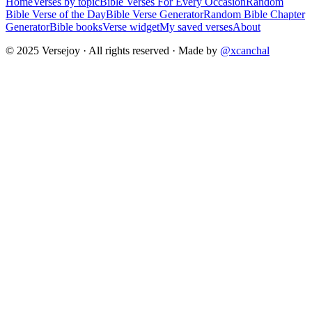
Home
Verses by topic
Bible Verses For Every Occasion
Random
Bible Verse of the Day
Bible Verse Generator
Random Bible Chapter
Generator
Bible books
Verse widget
My saved verses
About
© 2025 Versejoy · All rights reserved ·
Made by
@xcanchal