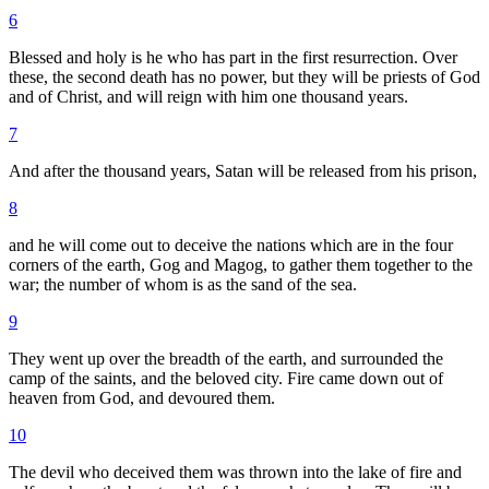
6
Blessed and holy is he who has part in the first resurrection. Over
these, the second death has no power, but they will be priests of God
and of Christ, and will reign with him one thousand years.
7
And after the thousand years, Satan will be released from his prison,
8
and he will come out to deceive the nations which are in the four
corners of the earth, Gog and Magog, to gather them together to the
war; the number of whom is as the sand of the sea.
9
They went up over the breadth of the earth, and surrounded the
camp of the saints, and the beloved city. Fire came down out of
heaven from God, and devoured them.
10
The devil who deceived them was thrown into the lake of fire and