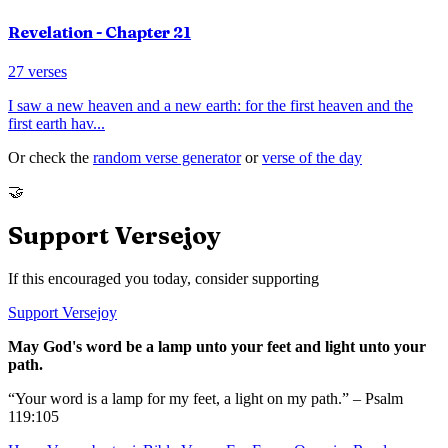
Revelation
- Chapter
21
27
verses
I saw a new heaven and a new earth: for the first heaven and the
first earth hav
...
Or check the
random verse generator
or
verse of the day
🤝
Support Versejoy
If this encouraged you today, consider supporting
Support Versejoy
May God's word be a lamp unto your feet and light unto your
path.
“Your word is a lamp for my feet, a light on my path.” – Psalm
119:105