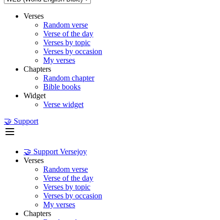
Verses
Random verse
Verse of the day
Verses by topic
Verses by occasion
My verses
Chapters
Random chapter
Bible books
Widget
Verse widget
🤝 Support
🤝 Support Versejoy
Verses
Random verse
Verse of the day
Verses by topic
Verses by occasion
My verses
Chapters