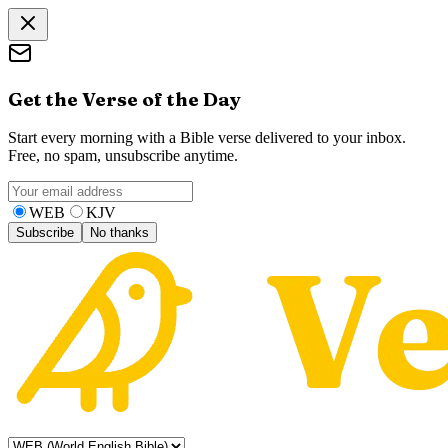
Get the Verse of the Day
Start every morning with a Bible verse delivered to your inbox.
Free, no spam, unsubscribe anytime.
WEB
KJV
Subscribe
No thanks