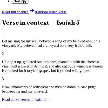
Copy
Read full chapter
Random
Isaiah
verse
Verse in context —
Isaiah
5
1
Let me sing for my well beloved a song of my beloved about his
vineyard. My beloved had a vineyard on a very fruitful hill.
2
He dug it up, gathered out its stones, planted it with the choicest
vine, built a tower in its midst, and also cut out a winepress therein.
He looked for it to yield grapes, but it yielded wild grapes.
3
Now, inhabitants of Jerusalem and men of Judah, please judge
between me and my vineyard.
Read all
30
verses in
Isaiah
5
→