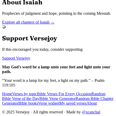
About
Isaiah
Prophecies of judgment and hope, pointing to the coming Messiah.
Explore all chapters of
Isaiah
→
🤝
Support Versejoy
If this encouraged you today, consider supporting
Support Versejoy
May God's word be a lamp unto your feet and light unto your
path.
“Your word is a lamp for my feet, a light on my path.” – Psalm
119:105
Home
Verses by topic
Bible Verses For Every Occasion
Random
Bible Verse of the Day
Bible Verse Generator
Random Bible Chapter
Generator
Bible books
Verse widget
My saved verses
About
© 2025 Versejoy · All rights reserved ·
Made by
@xcanchal