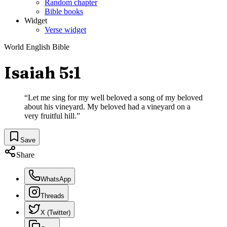
Random chapter
Bible books
Widget
Verse widget
World English Bible
Isaiah 5:1
“
Let me sing for my well beloved a song of my beloved
about his vineyard. My beloved had a vineyard on a
very fruitful hill.
”
Save
Share
WhatsApp
Threads
X (Twitter)