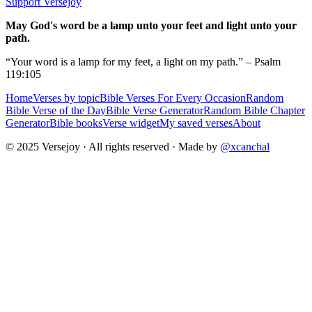
Support Versejoy
May God's word be a lamp unto your feet and light unto your
path.
“Your word is a lamp for my feet, a light on my path.” – Psalm
119:105
Home
Verses by topic
Bible Verses For Every Occasion
Random
Bible Verse of the Day
Bible Verse Generator
Random Bible Chapter
Generator
Bible books
Verse widget
My saved verses
About
© 2025 Versejoy · All rights reserved ·
Made by
@xcanchal