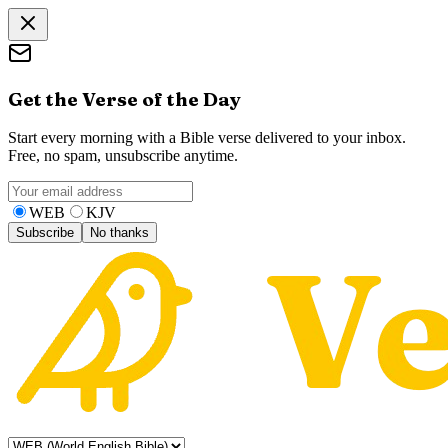
Get the Verse of the Day
Start every morning with a Bible verse delivered to your inbox.
Free, no spam, unsubscribe anytime.
WEB
KJV
Subscribe
No thanks