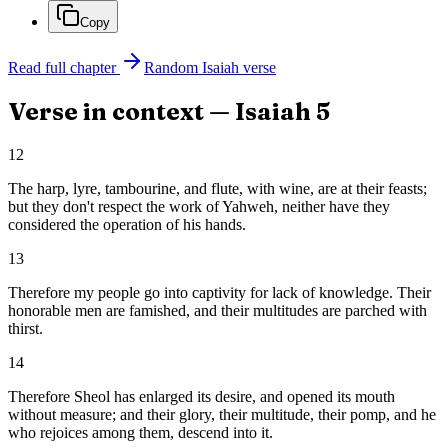
Copy
Read full chapter
Random
Isaiah
verse
Verse in context —
Isaiah
5
12
The harp, lyre, tambourine, and flute, with wine, are at their feasts;
but they don't respect the work of Yahweh, neither have they
considered the operation of his hands.
13
Therefore my people go into captivity for lack of knowledge. Their
honorable men are famished, and their multitudes are parched with
thirst.
14
Therefore Sheol has enlarged its desire, and opened its mouth
without measure; and their glory, their multitude, their pomp, and he
who rejoices among them, descend into it.