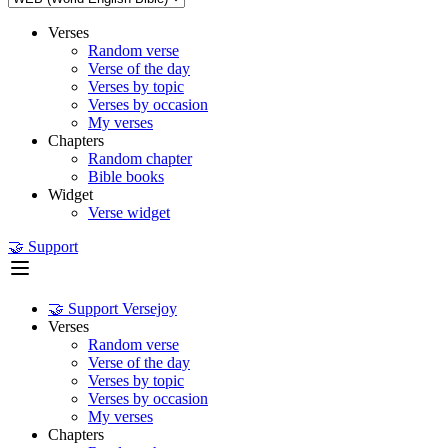
Verses
Random verse
Verse of the day
Verses by topic
Verses by occasion
My verses
Chapters
Random chapter
Bible books
Widget
Verse widget
🤝 Support
🤝 Support Versejoy
Verses
Random verse
Verse of the day
Verses by topic
Verses by occasion
My verses
Chapters