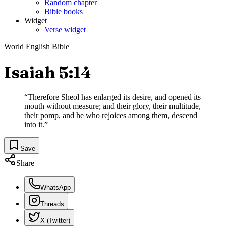
Random chapter
Bible books
Widget
Verse widget
World English Bible
Isaiah 5:14
“
Therefore Sheol has enlarged its desire, and opened its
mouth without measure; and their glory, their multitude,
their pomp, and he who rejoices among them, descend
into it.
”
Save
Share
WhatsApp
Threads
X (Twitter)