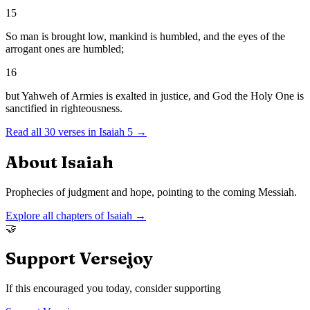
15
So man is brought low, mankind is humbled, and the eyes of the
arrogant ones are humbled;
16
but Yahweh of Armies is exalted in justice, and God the Holy One is
sanctified in righteousness.
Read all
30
verses in
Isaiah
5
→
About
Isaiah
Prophecies of judgment and hope, pointing to the coming Messiah.
Explore all chapters of
Isaiah
→
🤝
Support Versejoy
If this encouraged you today, consider supporting