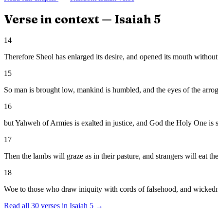
Verse in context —
Isaiah
5
14
Therefore Sheol has enlarged its desire, and opened its mouth without
15
So man is brought low, mankind is humbled, and the eyes of the arro
16
but Yahweh of Armies is exalted in justice, and God the Holy One is s
17
Then the lambs will graze as in their pasture, and strangers will eat the
18
Woe to those who draw iniquity with cords of falsehood, and wickedne
Read all
30
verses in
Isaiah
5
→