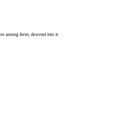
ces among them, descend into it.