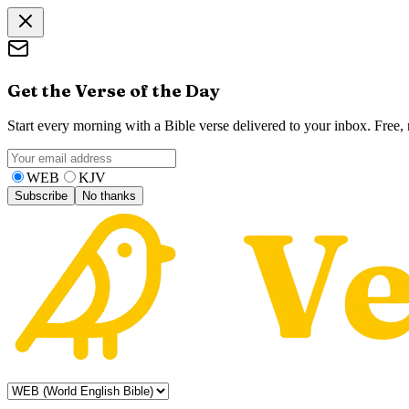
Get the Verse of the Day
Start every morning with a Bible verse delivered to your inbox. Free
WEB
KJV
Subscribe
No thanks