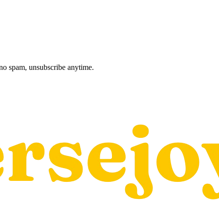
, no spam, unsubscribe anytime.