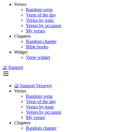
Verses
Random verse
Verse of the day
Verses by topic
Verses by occasion
My verses
Chapters
Random chapter
Bible books
Widget
Verse widget
🤝 Support
🤝 Support Versejoy
Verses
Random verse
Verse of the day
Verses by topic
Verses by occasion
My verses
Chapters
Random chapter