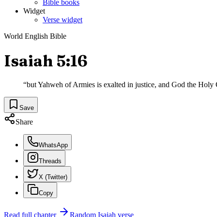
Bible books
Widget
Verse widget
World English Bible
Isaiah 5:16
“
but Yahweh of Armies is exalted in justice, and God the Holy O
Save
Share
WhatsApp
Threads
X (Twitter)
Copy
Read full chapter
Random
Isaiah
verse