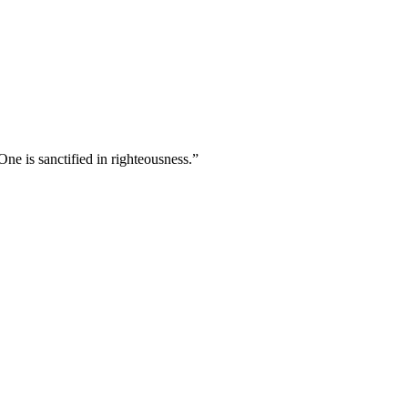
ne is sanctified in righteousness.
”