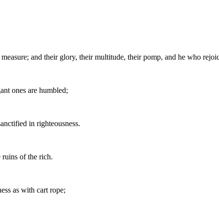
 measure; and their glory, their multitude, their pomp, and he who rejoi
gant ones are humbled;
anctified in righteousness.
 ruins of the rich.
ss as with cart rope;