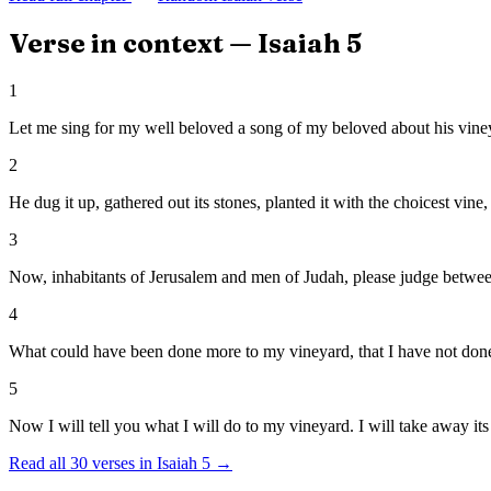
Verse in context —
Isaiah
5
1
Let me sing for my well beloved a song of my beloved about his vineya
2
He dug it up, gathered out its stones, planted it with the choicest vine,
3
Now, inhabitants of Jerusalem and men of Judah, please judge betwe
4
What could have been done more to my vineyard, that I have not done i
5
Now I will tell you what I will do to my vineyard. I will take away its 
Read all
30
verses in
Isaiah
5
→