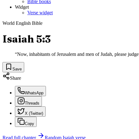
Bible books
Widget
Verse widget
World English Bible
Isaiah 5:3
“
Now, inhabitants of Jerusalem and men of Judah, please judg
Save
Share
WhatsApp
Threads
X (Twitter)
Copy
Read full chapter
Random
Isaiah
verse