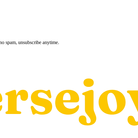
, no spam, unsubscribe anytime.