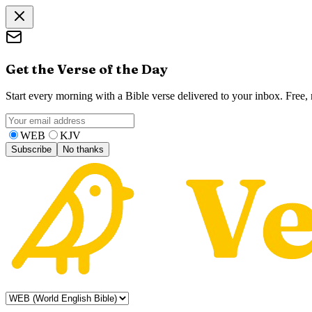
Get the Verse of the Day
Start every morning with a Bible verse delivered to your inbox. Free
WEB
KJV
Subscribe
No thanks