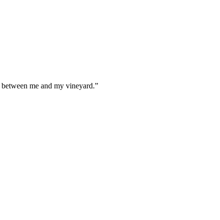
e between me and my vineyard.
”