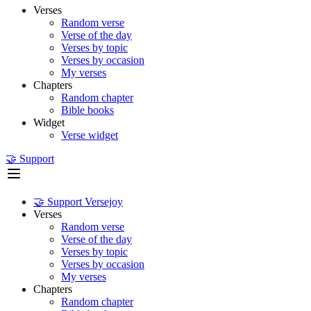
Verses
Random verse
Verse of the day
Verses by topic
Verses by occasion
My verses
Chapters
Random chapter
Bible books
Widget
Verse widget
🤝 Support
🤝 Support Versejoy
Verses
Random verse
Verse of the day
Verses by topic
Verses by occasion
My verses
Chapters
Random chapter