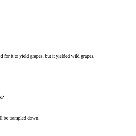
d for it to yield grapes, but it yielded wild grapes.
es?
will be trampled down.