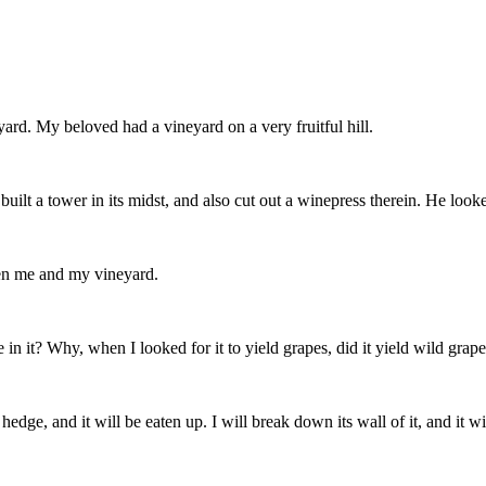
rd. My beloved had a vineyard on a very fruitful hill.
 built a tower in its midst, and also cut out a winepress therein. He looke
en me and my vineyard.
n it? Why, when I looked for it to yield grapes, did it yield wild grap
hedge, and it will be eaten up. I will break down its wall of it, and it 