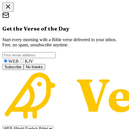
Get the Verse of the Day
Start every morning with a Bible verse delivered to your inbox.
Free, no spam, unsubscribe anytime.
WEB
KJV
Subscribe
No thanks