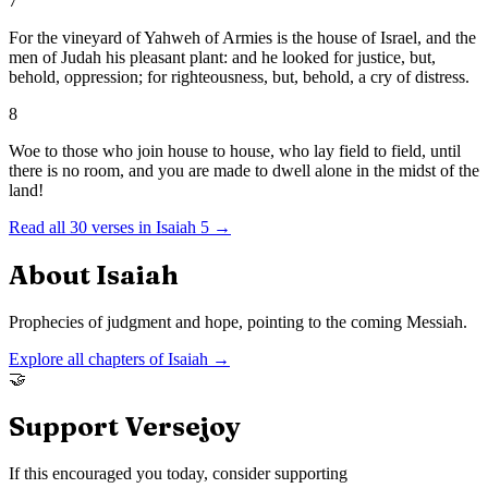
7
For the vineyard of Yahweh of Armies is the house of Israel, and the
men of Judah his pleasant plant: and he looked for justice, but,
behold, oppression; for righteousness, but, behold, a cry of distress.
8
Woe to those who join house to house, who lay field to field, until
there is no room, and you are made to dwell alone in the midst of the
land!
Read all
30
verses in
Isaiah
5
→
About
Isaiah
Prophecies of judgment and hope, pointing to the coming Messiah.
Explore all chapters of
Isaiah
→
🤝
Support Versejoy
If this encouraged you today, consider supporting