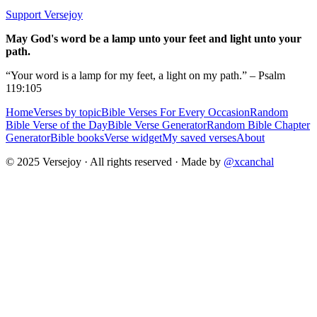
Support Versejoy
May God's word be a lamp unto your feet and light unto your
path.
“Your word is a lamp for my feet, a light on my path.” – Psalm
119:105
Home
Verses by topic
Bible Verses For Every Occasion
Random
Bible Verse of the Day
Bible Verse Generator
Random Bible Chapter
Generator
Bible books
Verse widget
My saved verses
About
© 2025 Versejoy · All rights reserved ·
Made by
@xcanchal