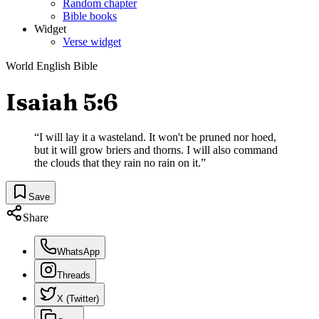
Random chapter
Bible books
Widget
Verse widget
World English Bible
Isaiah 5:6
“
I will lay it a wasteland. It won't be pruned nor hoed,
but it will grow briers and thorns. I will also command
the clouds that they rain no rain on it.
”
Save
Share
WhatsApp
Threads
X (Twitter)