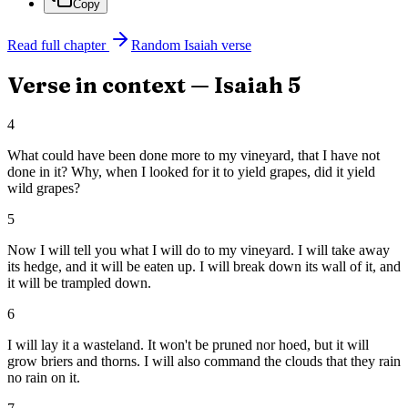
Copy
Read full chapter
Random
Isaiah
verse
Verse in context —
Isaiah
5
4
What could have been done more to my vineyard, that I have not
done in it? Why, when I looked for it to yield grapes, did it yield
wild grapes?
5
Now I will tell you what I will do to my vineyard. I will take away
its hedge, and it will be eaten up. I will break down its wall of it, and
it will be trampled down.
6
I will lay it a wasteland. It won't be pruned nor hoed, but it will
grow briers and thorns. I will also command the clouds that they rain
no rain on it.