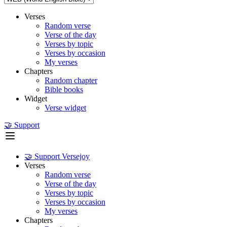
Verses
Random verse
Verse of the day
Verses by topic
Verses by occasion
My verses
Chapters
Random chapter
Bible books
Widget
Verse widget
🤝 Support
🤝 Support Versejoy
Verses
Random verse
Verse of the day
Verses by topic
Verses by occasion
My verses
Chapters