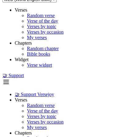
Verses
Random verse
Verse of the day
Verses by topic
Verses by occasion
My verses
Chapters
Random chapter
Bible books
Widget
Verse widget
🤝 Support
🤝 Support Versejoy
Verses
Random verse
Verse of the day
Verses by topic
Verses by occasion
My verses
Chapters