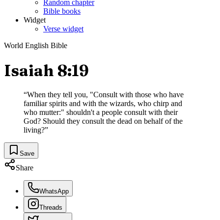
Random chapter
Bible books
Widget
Verse widget
World English Bible
Isaiah 8:19
“
When they tell you, "Consult with those who have
familiar spirits and with the wizards, who chirp and
who mutter:" shouldn't a people consult with their
God? Should they consult the dead on behalf of the
living?
”
Save
Share
WhatsApp
Threads