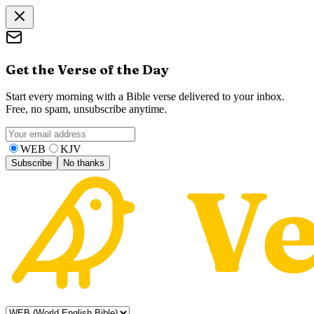
Get the Verse of the Day
Start every morning with a Bible verse delivered to your inbox.
Free, no spam, unsubscribe anytime.
WEB
KJV
Subscribe
No thanks