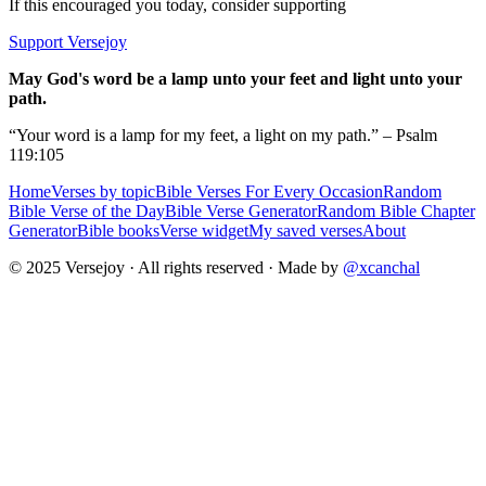
If this encouraged you today, consider supporting
Support Versejoy
May God's word be a lamp unto your feet and light unto your
path.
“Your word is a lamp for my feet, a light on my path.” – Psalm
119:105
Home
Verses by topic
Bible Verses For Every Occasion
Random
Bible Verse of the Day
Bible Verse Generator
Random Bible Chapter
Generator
Bible books
Verse widget
My saved verses
About
© 2025 Versejoy · All rights reserved ·
Made by
@xcanchal