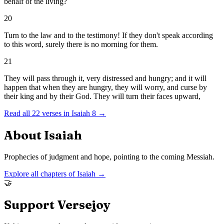
behalf of the living?
20
Turn to the law and to the testimony! If they don't speak according
to this word, surely there is no morning for them.
21
They will pass through it, very distressed and hungry; and it will
happen that when they are hungry, they will worry, and curse by
their king and by their God. They will turn their faces upward,
Read all
22
verses in
Isaiah
8
→
About
Isaiah
Prophecies of judgment and hope, pointing to the coming Messiah.
Explore all chapters of
Isaiah
→
🤝
Support Versejoy