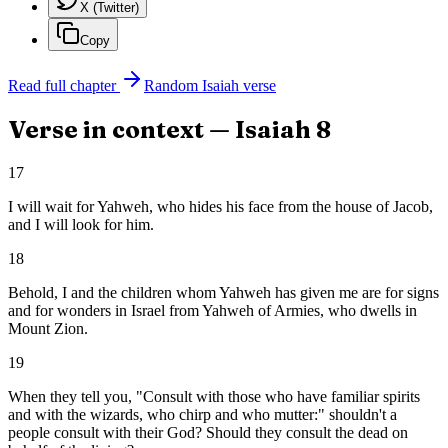
X (Twitter)
Copy
Read full chapter
Random
Isaiah
verse
Verse in context —
Isaiah
8
17
I will wait for Yahweh, who hides his face from the house of Jacob,
and I will look for him.
18
Behold, I and the children whom Yahweh has given me are for signs
and for wonders in Israel from Yahweh of Armies, who dwells in
Mount Zion.
19
When they tell you, "Consult with those who have familiar spirits
and with the wizards, who chirp and who mutter:" shouldn't a
people consult with their God? Should they consult the dead on