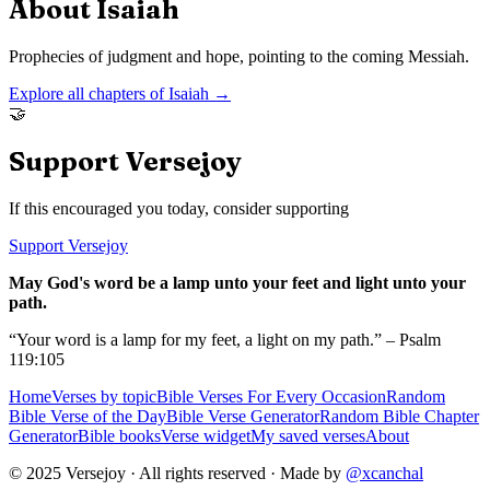
About
Isaiah
Prophecies of judgment and hope, pointing to the coming Messiah.
Explore all chapters of
Isaiah
→
🤝
Support Versejoy
If this encouraged you today, consider supporting
Support Versejoy
May God's word be a lamp unto your feet and light unto your
path.
“Your word is a lamp for my feet, a light on my path.” – Psalm
119:105
Home
Verses by topic
Bible Verses For Every Occasion
Random
Bible Verse of the Day
Bible Verse Generator
Random Bible Chapter
Generator
Bible books
Verse widget
My saved verses
About
© 2025 Versejoy · All rights reserved ·
Made by
@xcanchal