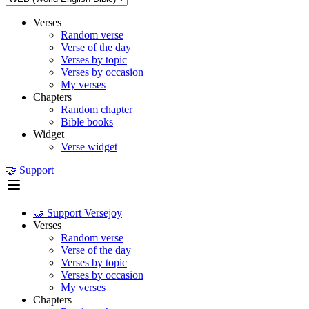
Verses
Random verse
Verse of the day
Verses by topic
Verses by occasion
My verses
Chapters
Random chapter
Bible books
Widget
Verse widget
🤝 Support
🤝 Support Versejoy
Verses
Random verse
Verse of the day
Verses by topic
Verses by occasion
My verses
Chapters