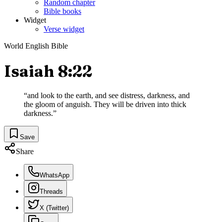
Random chapter
Bible books
Widget
Verse widget
World English Bible
Isaiah 8:22
“
and look to the earth, and see distress, darkness, and
the gloom of anguish. They will be driven into thick
darkness.
”
Save
Share
WhatsApp
Threads
X (Twitter)