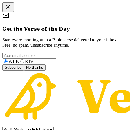
Get the Verse of the Day
Start every morning with a Bible verse delivered to your inbox.
Free, no spam, unsubscribe anytime.
WEB
KJV
Subscribe
No thanks