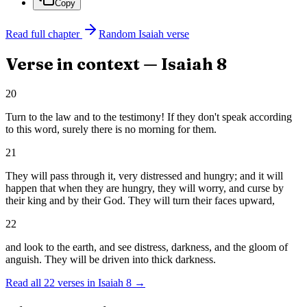
Copy
Read full chapter
Random
Isaiah
verse
Verse in context —
Isaiah
8
20
Turn to the law and to the testimony! If they don't speak according
to this word, surely there is no morning for them.
21
They will pass through it, very distressed and hungry; and it will
happen that when they are hungry, they will worry, and curse by
their king and by their God. They will turn their faces upward,
22
and look to the earth, and see distress, darkness, and the gloom of
anguish. They will be driven into thick darkness.
Read all
22
verses in
Isaiah
8
→