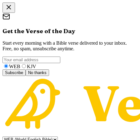
Get the Verse of the Day
Start every morning with a Bible verse delivered to your inbox.
Free, no spam, unsubscribe anytime.
WEB
KJV
Subscribe
No thanks