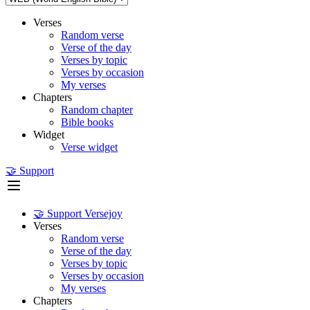
Verses
Random verse
Verse of the day
Verses by topic
Verses by occasion
My verses
Chapters
Random chapter
Bible books
Widget
Verse widget
🤝 Support
🤝 Support Versejoy
Verses
Random verse
Verse of the day
Verses by topic
Verses by occasion
My verses
Chapters