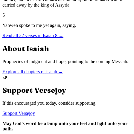
carried away by the king of Assyria.
5
Yahweh spoke to me yet again, saying,
Read all
22
verses in
Isaiah
8
→
About
Isaiah
Prophecies of judgment and hope, pointing to the coming Messiah.
Explore all chapters of
Isaiah
→
🤝
Support Versejoy
If this encouraged you today, consider supporting
Support Versejoy
May God's word be a lamp unto your feet and light unto your
path.