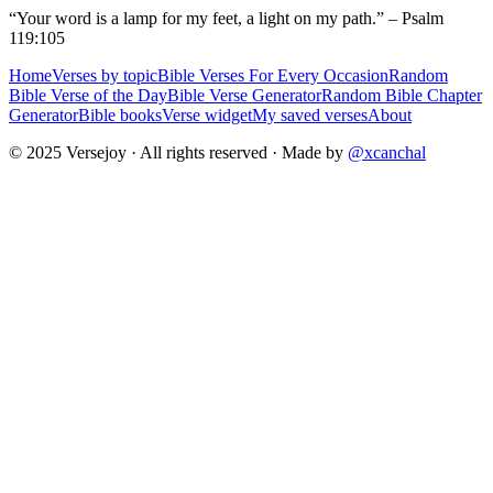
“Your word is a lamp for my feet, a light on my path.” – Psalm
119:105
Home
Verses by topic
Bible Verses For Every Occasion
Random
Bible Verse of the Day
Bible Verse Generator
Random Bible Chapter
Generator
Bible books
Verse widget
My saved verses
About
© 2025 Versejoy · All rights reserved ·
Made by
@xcanchal