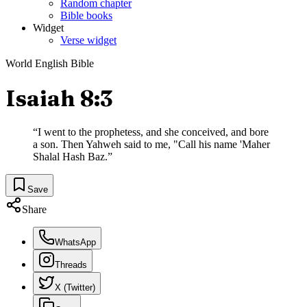
Random chapter
Bible books
Widget
Verse widget
World English Bible
Isaiah 8:3
“
I went to the prophetess, and she conceived, and bore
a son. Then Yahweh said to me, "Call his name 'Maher
Shalal Hash Baz.
”
Save
Share
WhatsApp
Threads
X (Twitter)