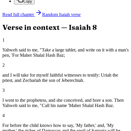
Copy
Read full chapter
Random
Isaiah
verse
Verse in context —
Isaiah
8
1
Yahweh said to me, "Take a large tablet, and write on it with a man's
pen, 'For Maher Shalal Hash Baz;
2
and I will take for myself faithful witnesses to testify: Uriah the
priest, and Zechariah the son of Jeberechiah.
3
I went to the prophetess, and she conceived, and bore a son. Then
Yahweh said to me, "Call his name 'Maher Shalal Hash Baz.
4
For before the child knows how to say, 'My father,' and, 'My
mother,' the riches of Damascus and the spoil of Samaria will be