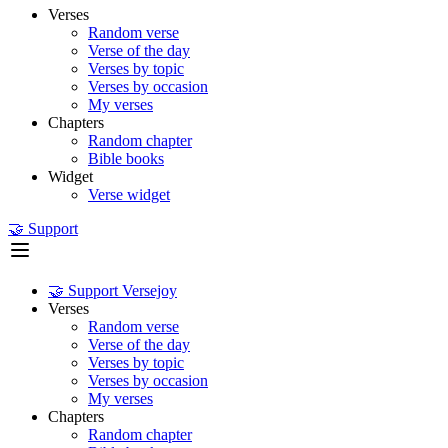
Verses
Random verse
Verse of the day
Verses by topic
Verses by occasion
My verses
Chapters
Random chapter
Bible books
Widget
Verse widget
🤝 Support
🤝 Support Versejoy
Verses
Random verse
Verse of the day
Verses by topic
Verses by occasion
My verses
Chapters
Random chapter