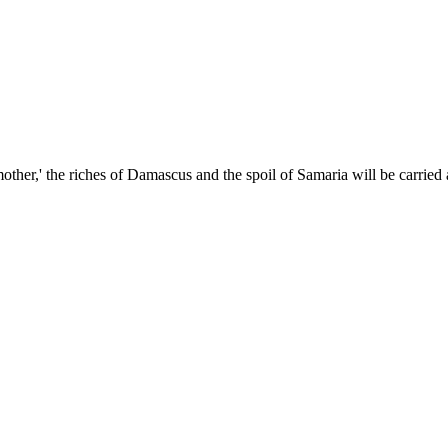
other,' the riches of Damascus and the spoil of Samaria will be carried