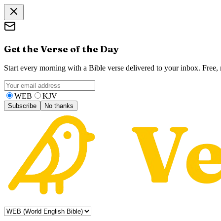
Get the Verse of the Day
Start every morning with a Bible verse delivered to your inbox. Free
WEB
KJV
Subscribe
No thanks