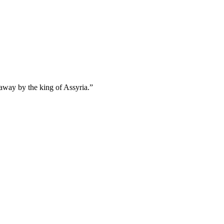
 away by the king of Assyria.
”