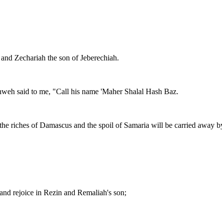
t, and Zechariah the son of Jeberechiah.
ahweh said to me, "Call his name 'Maher Shalal Hash Baz.
 the riches of Damascus and the spoil of Samaria will be carried away by
 and rejoice in Rezin and Remaliah's son;