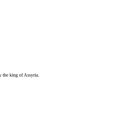
 the king of Assyria.