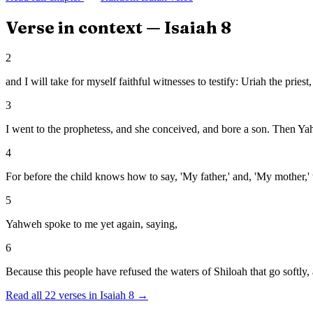
Verse in context —
Isaiah
8
2
and I will take for myself faithful witnesses to testify: Uriah the pries
3
I went to the prophetess, and she conceived, and bore a son. Then Y
4
For before the child knows how to say, 'My father,' and, 'My mother,'
5
Yahweh spoke to me yet again, saying,
6
Because this people have refused the waters of Shiloah that go softly,
Read all
22
verses in
Isaiah
8
→