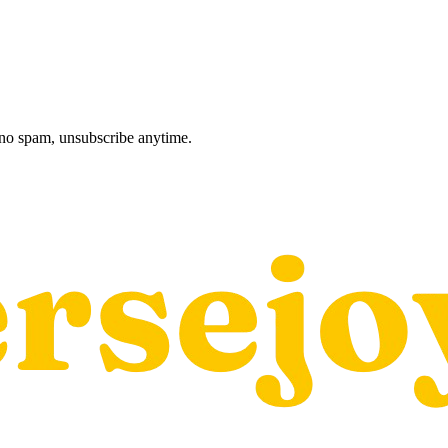
, no spam, unsubscribe anytime.