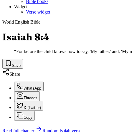
Bible books
Widget
Verse widget
World English Bible
Isaiah 8:4
“
For before the child knows how to say, 'My father,' and, 'My m
Save
Share
WhatsApp
Threads
X (Twitter)
Copy
Read full chapter
Random
Isaiah
verse