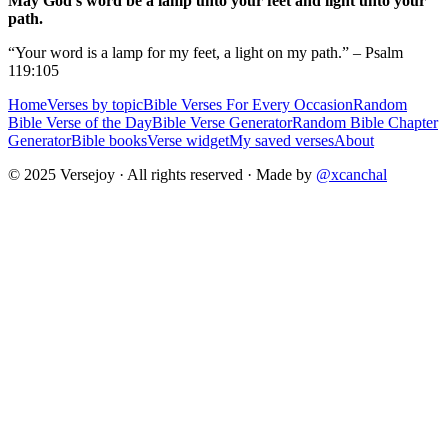
May God's word be a lamp unto your feet and light unto your
path.
“Your word is a lamp for my feet, a light on my path.” – Psalm
119:105
Home
Verses by topic
Bible Verses For Every Occasion
Random
Bible Verse of the Day
Bible Verse Generator
Random Bible Chapter
Generator
Bible books
Verse widget
My saved verses
About
© 2025 Versejoy · All rights reserved ·
Made by
@xcanchal