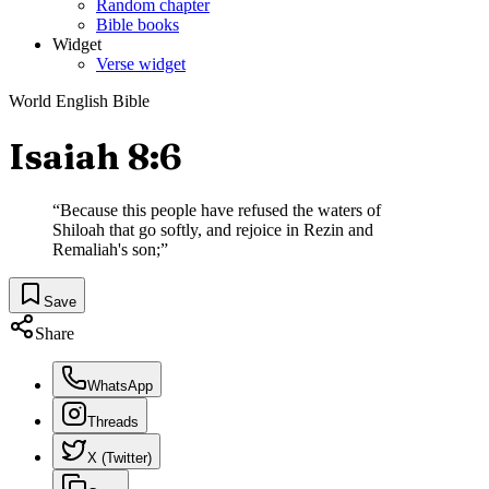
Random chapter
Bible books
Widget
Verse widget
World English Bible
Isaiah 8:6
“
Because this people have refused the waters of
Shiloah that go softly, and rejoice in Rezin and
Remaliah's son;
”
Save
Share
WhatsApp
Threads
X (Twitter)