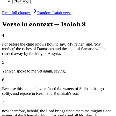
Copy
Read full chapter
Random
Isaiah
verse
Verse in context —
Isaiah
8
4
For before the child knows how to say, 'My father,' and, 'My
mother,' the riches of Damascus and the spoil of Samaria will be
carried away by the king of Assyria.
5
Yahweh spoke to me yet again, saying,
6
Because this people have refused the waters of Shiloah that go
softly, and rejoice in Rezin and Remaliah's son;
7
now therefore, behold, the Lord brings upon them the mighty flood
waters of the River: the king of Assyria and all his glory. It will