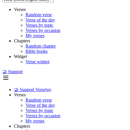
Verses
Random verse
Verse of the day
Verses by topic
Verses by occasion
My verses
Chapters
Random chapter
Bible books
Widget
Verse widget
🤝 Support
🤝 Support Versejoy
Verses
Random verse
Verse of the day
Verses by topic
Verses by occasion
My verses
Chapters