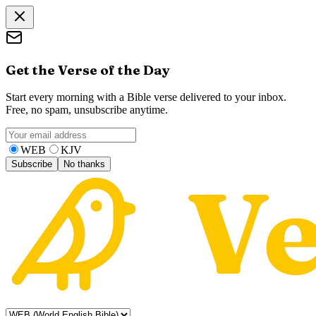
Get the Verse of the Day
Start every morning with a Bible verse delivered to your inbox.
Free, no spam, unsubscribe anytime.
WEB
KJV
Subscribe
No thanks