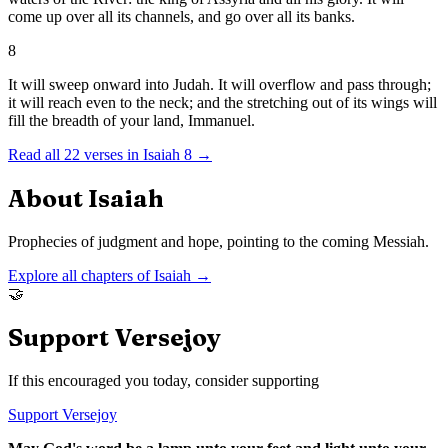
come up over all its channels, and go over all its banks.
8
It will sweep onward into Judah. It will overflow and pass through;
it will reach even to the neck; and the stretching out of its wings will
fill the breadth of your land, Immanuel.
Read all
22
verses in
Isaiah
8
→
About
Isaiah
Prophecies of judgment and hope, pointing to the coming Messiah.
Explore all chapters of
Isaiah
→
🤝
Support Versejoy
If this encouraged you today, consider supporting
Support Versejoy