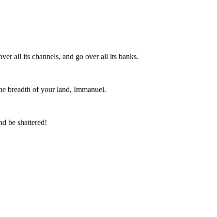
er all its channels, and go over all its banks.
 the breadth of your land, Immanuel.
nd be shattered!