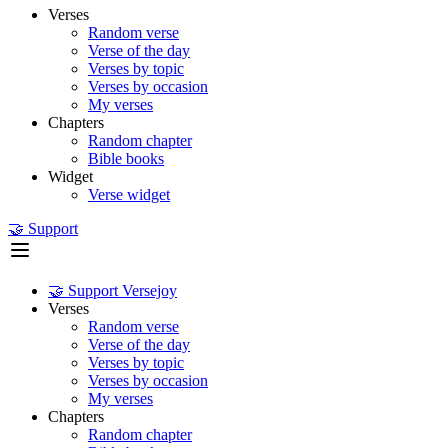
Verses
Random verse
Verse of the day
Verses by topic
Verses by occasion
My verses
Chapters
Random chapter
Bible books
Widget
Verse widget
🤝 Support
🤝 Support Versejoy
Verses
Random verse
Verse of the day
Verses by topic
Verses by occasion
My verses
Chapters
Random chapter