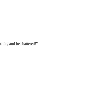
attle, and be shattered!
”