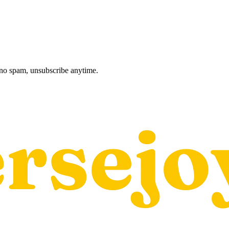
, no spam, unsubscribe anytime.