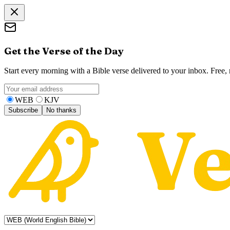
Get the Verse of the Day
Start every morning with a Bible verse delivered to your inbox. Free
WEB
KJV
Subscribe
No thanks