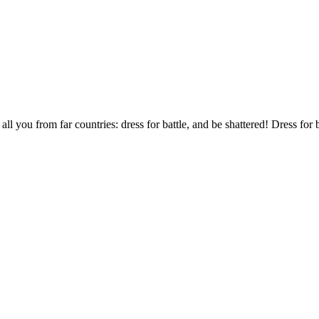
l you from far countries: dress for battle, and be shattered! Dress for b