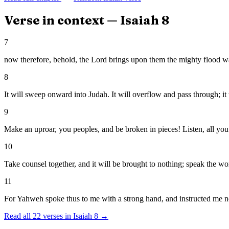
Verse in context —
Isaiah
8
7
now therefore, behold, the Lord brings upon them the mighty flood water
8
It will sweep onward into Judah. It will overflow and pass through; it 
9
Make an uproar, you peoples, and be broken in pieces! Listen, all you f
10
Take counsel together, and it will be brought to nothing; speak the wor
11
For Yahweh spoke thus to me with a strong hand, and instructed me not
Read all
22
verses in
Isaiah
8
→