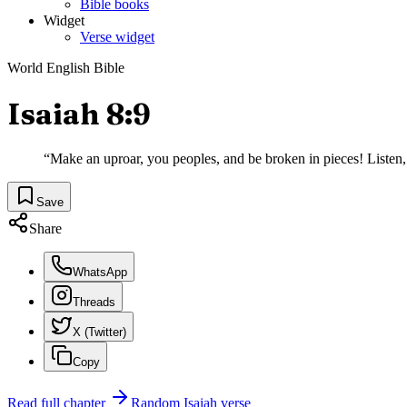
Bible books
Widget
Verse widget
World English Bible
Isaiah 8:9
“
Make an uproar, you peoples, and be broken in pieces! Listen, al
Save
Share
WhatsApp
Threads
X (Twitter)
Copy
Read full chapter
Random
Isaiah
verse