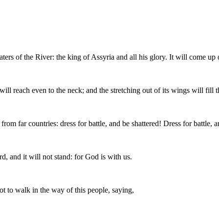
s of the River: the king of Assyria and all his glory. It will come up ov
will reach even to the neck; and the stretching out of its wings will fill
rom far countries: dress for battle, and be shattered! Dress for battle, a
d, and it will not stand: for God is with us.
 to walk in the way of this people, saying,