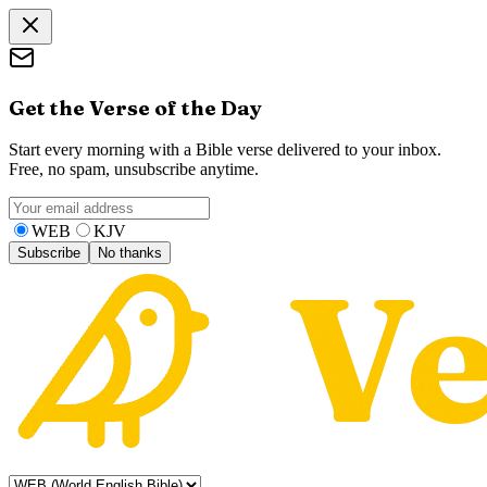
Get the Verse of the Day
Start every morning with a Bible verse delivered to your inbox.
Free, no spam, unsubscribe anytime.
WEB
KJV
Subscribe
No thanks