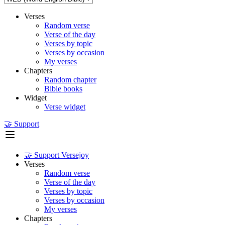
Verses
Random verse
Verse of the day
Verses by topic
Verses by occasion
My verses
Chapters
Random chapter
Bible books
Widget
Verse widget
🤝 Support
🤝 Support Versejoy
Verses
Random verse
Verse of the day
Verses by topic
Verses by occasion
My verses
Chapters