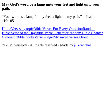
May God's word be a lamp unto your feet and light unto your
path.
“Your word is a lamp for my feet, a light on my path.” – Psalm
119:105
Home
Verses by topic
Bible Verses For Every Occasion
Random
Bible Verse of the Day
Bible Verse Generator
Random Bible Chapter
Generator
Bible books
Verse widget
My saved verses
About
© 2025 Versejoy · All rights reserved ·
Made by
@xcanchal