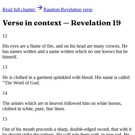
Read full chapter
Random
Revelation
verse
Verse in context —
Revelation
19
12
His eyes are a flame of fire, and on his head are many crowns. He
has names written and a name written which no one knows but he
himself.
13
He is clothed in a garment sprinkled with blood. His name is called
"The Word of God.
14
The armies which are in heaven followed him on white horses,
clothed in white, pure, fine linen.
15
Out of his mouth proceeds a sharp, double-edged sword, that with it
he should strike the nations. He will rule them with an iron rod. He