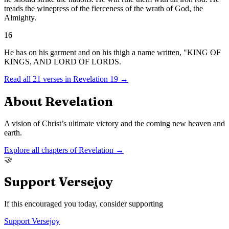
treads the winepress of the fierceness of the wrath of God, the
Almighty.
16
He has on his garment and on his thigh a name written, "KING OF
KINGS, AND LORD OF LORDS.
Read all
21
verses in
Revelation
19
→
About
Revelation
A vision of Christ’s ultimate victory and the coming new heaven and
earth.
Explore all chapters of
Revelation
→
🤝
Support Versejoy
If this encouraged you today, consider supporting
Support Versejoy