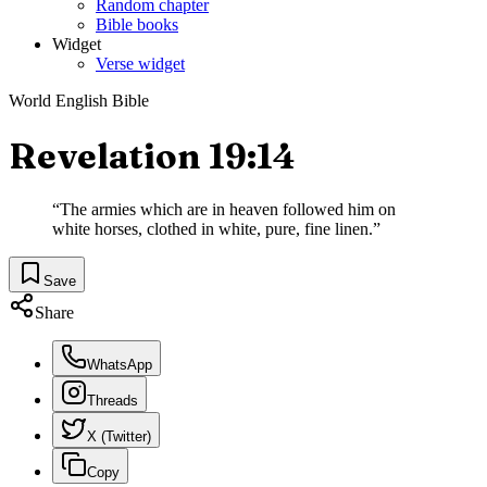
Random chapter
Bible books
Widget
Verse widget
World English Bible
Revelation 19:14
“
The armies which are in heaven followed him on
white horses, clothed in white, pure, fine linen.
”
Save
Share
WhatsApp
Threads
X (Twitter)
Copy