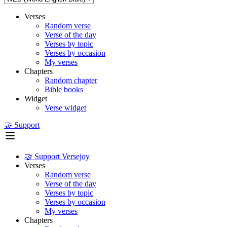
Verses
Random verse
Verse of the day
Verses by topic
Verses by occasion
My verses
Chapters
Random chapter
Bible books
Widget
Verse widget
🤝 Support
🤝 Support Versejoy
Verses
Random verse
Verse of the day
Verses by topic
Verses by occasion
My verses
Chapters