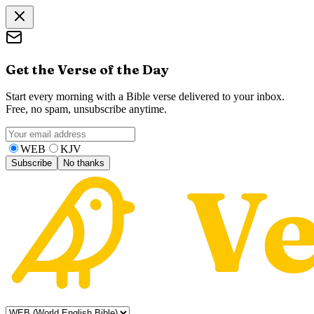
Get the Verse of the Day
Start every morning with a Bible verse delivered to your inbox.
Free, no spam, unsubscribe anytime.
WEB
KJV
Subscribe
No thanks