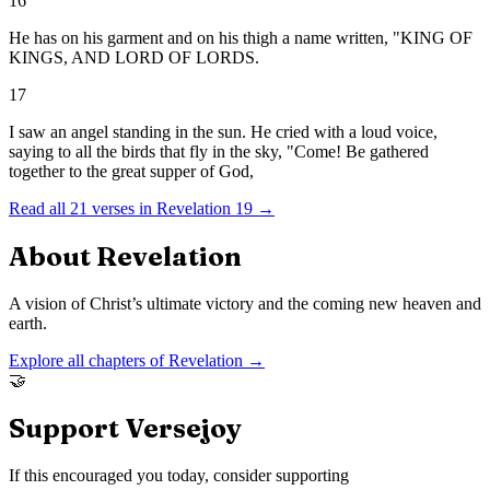
16
He has on his garment and on his thigh a name written, "KING OF
KINGS, AND LORD OF LORDS.
17
I saw an angel standing in the sun. He cried with a loud voice,
saying to all the birds that fly in the sky, "Come! Be gathered
together to the great supper of God,
Read all
21
verses in
Revelation
19
→
About
Revelation
A vision of Christ’s ultimate victory and the coming new heaven and
earth.
Explore all chapters of
Revelation
→
🤝
Support Versejoy
If this encouraged you today, consider supporting