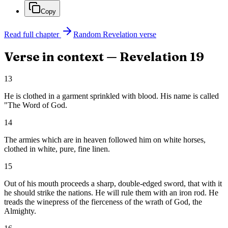
Copy
Read full chapter
Random
Revelation
verse
Verse in context —
Revelation
19
13
He is clothed in a garment sprinkled with blood. His name is called
"The Word of God.
14
The armies which are in heaven followed him on white horses,
clothed in white, pure, fine linen.
15
Out of his mouth proceeds a sharp, double-edged sword, that with it
he should strike the nations. He will rule them with an iron rod. He
treads the winepress of the fierceness of the wrath of God, the
Almighty.