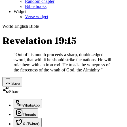
Random chapter
Bible books
Widget
Verse widget
World English Bible
Revelation 19:15
“
Out of his mouth proceeds a sharp, double-edged
sword, that with it he should strike the nations. He will
rule them with an iron rod. He treads the winepress of
the fierceness of the wrath of God, the Almighty.
”
Save
Share
WhatsApp
Threads
X (Twitter)