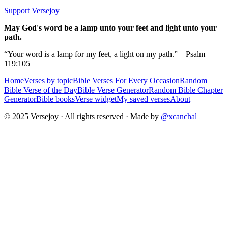
Support Versejoy
May God's word be a lamp unto your feet and light unto your
path.
“Your word is a lamp for my feet, a light on my path.” – Psalm
119:105
Home
Verses by topic
Bible Verses For Every Occasion
Random
Bible Verse of the Day
Bible Verse Generator
Random Bible Chapter
Generator
Bible books
Verse widget
My saved verses
About
© 2025 Versejoy · All rights reserved ·
Made by
@xcanchal