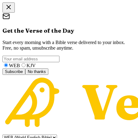
Get the Verse of the Day
Start every morning with a Bible verse delivered to your inbox.
Free, no spam, unsubscribe anytime.
WEB
KJV
Subscribe
No thanks