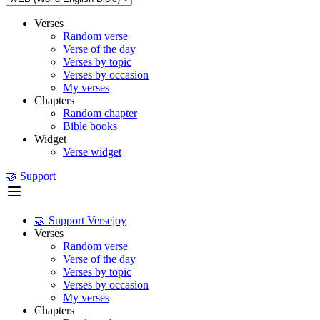
Verses
Random verse
Verse of the day
Verses by topic
Verses by occasion
My verses
Chapters
Random chapter
Bible books
Widget
Verse widget
🤝 Support
🤝 Support Versejoy
Verses
Random verse
Verse of the day
Verses by topic
Verses by occasion
My verses
Chapters