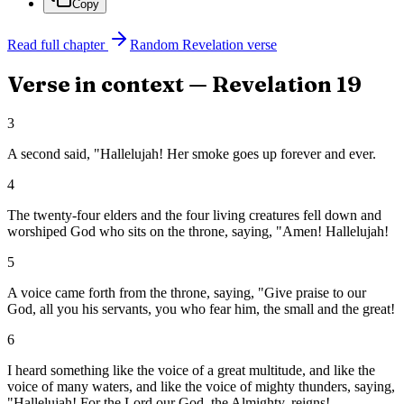
Copy
Read full chapter
Random
Revelation
verse
Verse in context —
Revelation
19
3
A second said, "Hallelujah! Her smoke goes up forever and ever.
4
The twenty-four elders and the four living creatures fell down and
worshiped God who sits on the throne, saying, "Amen! Hallelujah!
5
A voice came forth from the throne, saying, "Give praise to our
God, all you his servants, you who fear him, the small and the great!
6
I heard something like the voice of a great multitude, and like the
voice of many waters, and like the voice of mighty thunders, saying,
"Hallelujah! For the Lord our God, the Almighty, reigns!