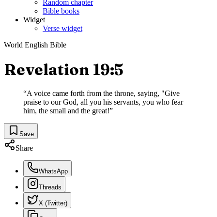
Random chapter
Bible books
Widget
Verse widget
World English Bible
Revelation 19:5
“
A voice came forth from the throne, saying, "Give
praise to our God, all you his servants, you who fear
him, the small and the great!
”
Save
Share
WhatsApp
Threads
X (Twitter)