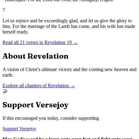
7
Let us rejoice and be exceedingly glad, and let us give the glory to
him. For the marriage of the Lamb has come, and his wife has made
herself ready.
Read all
21
verses in
Revelation
19
→
About
Revelation
A vision of Christ’s ultimate victory and the coming new heaven and
earth.
Explore all chapters of
Revelation
→
🤝
Support Versejoy
If this encouraged you today, consider supporting
Support Versejoy