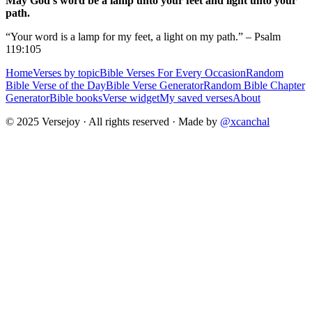
May God's word be a lamp unto your feet and light unto your
path.
“Your word is a lamp for my feet, a light on my path.” – Psalm
119:105
Home
Verses by topic
Bible Verses For Every Occasion
Random
Bible Verse of the Day
Bible Verse Generator
Random Bible Chapter
Generator
Bible books
Verse widget
My saved verses
About
© 2025 Versejoy · All rights reserved ·
Made by
@xcanchal