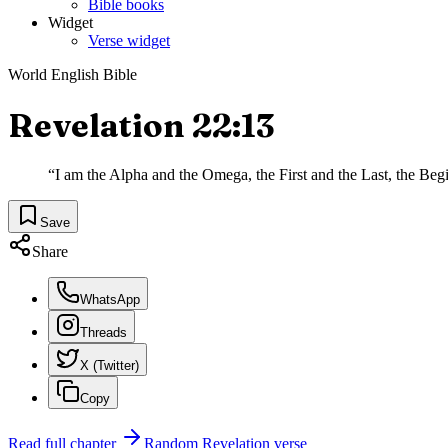
Bible books
Widget
Verse widget
World English Bible
Revelation 22:13
“
I am the Alpha and the Omega, the First and the Last, the Beg
Save
Share
WhatsApp
Threads
X (Twitter)
Copy
Read full chapter
Random
Revelation
verse