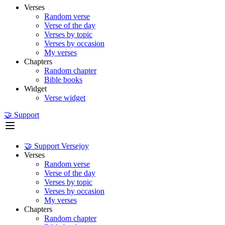
Verses
Random verse
Verse of the day
Verses by topic
Verses by occasion
My verses
Chapters
Random chapter
Bible books
Widget
Verse widget
🤝 Support
🤝 Support Versejoy
Verses
Random verse
Verse of the day
Verses by topic
Verses by occasion
My verses
Chapters
Random chapter