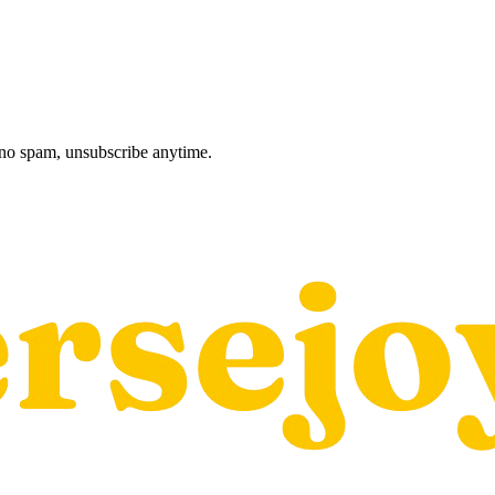
, no spam, unsubscribe anytime.