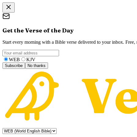
Get the Verse of the Day
Start every morning with a Bible verse delivered to your inbox. Free
WEB
KJV
Subscribe
No thanks