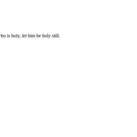
ho is holy, let him be holy still.