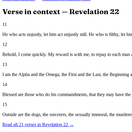
Verse in context —
Revelation
22
11
He who acts unjustly, let him act unjustly still. He who is filthy, let hi
12
Behold, I come quickly. My reward is with me, to repay to each man 
13
I am the Alpha and the Omega, the First and the Last, the Beginning 
14
Blessed are those who do his commandments, that they may have the right
15
Outside are the dogs, the sorcerers, the sexually immoral, the murdere
Read all
21
verses in
Revelation
22
→