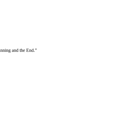
inning and the End.
”