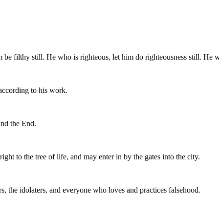
m be filthy still. He who is righteous, let him do righteousness still. He w
according to his work.
and the End.
 to the tree of life, and may enter in by the gates into the city.
rs, the idolaters, and everyone who loves and practices falsehood.