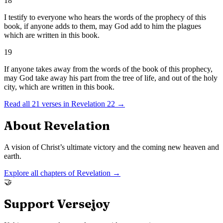
18
I testify to everyone who hears the words of the prophecy of this
book, if anyone adds to them, may God add to him the plagues
which are written in this book.
19
If anyone takes away from the words of the book of this prophecy,
may God take away his part from the tree of life, and out of the holy
city, which are written in this book.
Read all
21
verses in
Revelation
22
→
About
Revelation
A vision of Christ’s ultimate victory and the coming new heaven and
earth.
Explore all chapters of
Revelation
→
🤝
Support Versejoy