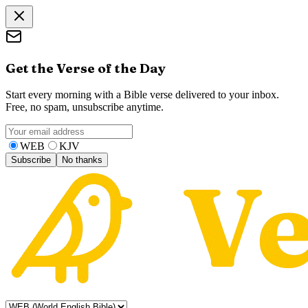
Get the Verse of the Day
Start every morning with a Bible verse delivered to your inbox.
Free, no spam, unsubscribe anytime.
WEB
KJV
Subscribe
No thanks