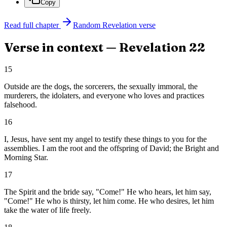
Copy
Read full chapter
Random
Revelation
verse
Verse in context —
Revelation
22
15
Outside are the dogs, the sorcerers, the sexually immoral, the
murderers, the idolaters, and everyone who loves and practices
falsehood.
16
I, Jesus, have sent my angel to testify these things to you for the
assemblies. I am the root and the offspring of David; the Bright and
Morning Star.
17
The Spirit and the bride say, "Come!" He who hears, let him say,
"Come!" He who is thirsty, let him come. He who desires, let him
take the water of life freely.