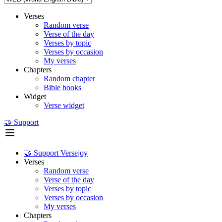
Verses
Random verse
Verse of the day
Verses by topic
Verses by occasion
My verses
Chapters
Random chapter
Bible books
Widget
Verse widget
🤝 Support
🤝 Support Versejoy
Verses
Random verse
Verse of the day
Verses by topic
Verses by occasion
My verses
Chapters