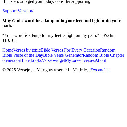
If this encouraged you today, consider supporting
Support Versejoy
May God's word be a lamp unto your feet and light unto your
path.
“Your word is a lamp for my feet, a light on my path.” – Psalm
119:105
Home
Verses by topic
Bible Verses For Every Occasion
Random
Bible Verse of the Day
Bible Verse Generator
Random Bible Chapter
Generator
Bible books
Verse widget
My saved verses
About
© 2025 Versejoy · All rights reserved ·
Made by
@xcanchal