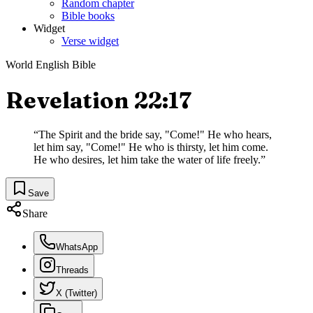
Random chapter
Bible books
Widget
Verse widget
World English Bible
Revelation 22:17
“
The Spirit and the bride say, "Come!" He who hears,
let him say, "Come!" He who is thirsty, let him come.
He who desires, let him take the water of life freely.
”
Save
Share
WhatsApp
Threads
X (Twitter)