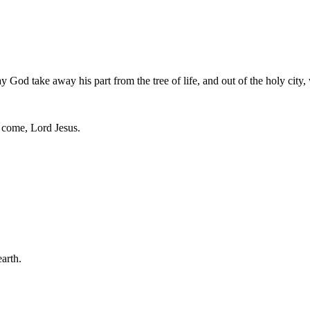
God take away his part from the tree of life, and out of the holy city, 
, come, Lord Jesus.
arth.