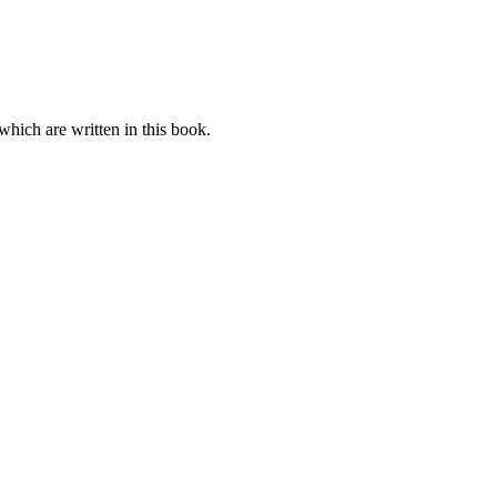
which are written in this book.