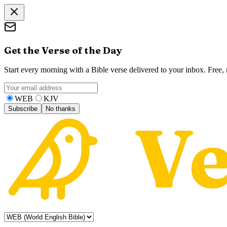
Get the Verse of the Day
Start every morning with a Bible verse delivered to your inbox. Free
WEB
KJV
Subscribe
No thanks