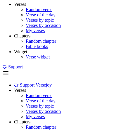
Verses
Random verse
Verse of the day
Verses by topic
Verses by occasion
My verses
Chapters
Random chapter
Bible books
Widget
Verse widget
🤝 Support
🤝 Support Versejoy
Verses
Random verse
Verse of the day
Verses by topic
Verses by occasion
My verses
Chapters
Random chapter