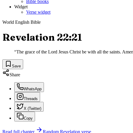
Bible books
Widget
Verse widget
World English Bible
Revelation 22:21
“
The grace of the Lord Jesus Christ be with all the saints. Amen
Save
Share
WhatsApp
Threads
X (Twitter)
Copy
Read full chapter
Random
Revelation
verse