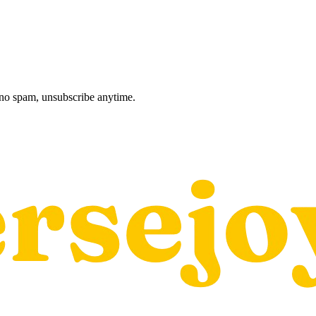
, no spam, unsubscribe anytime.