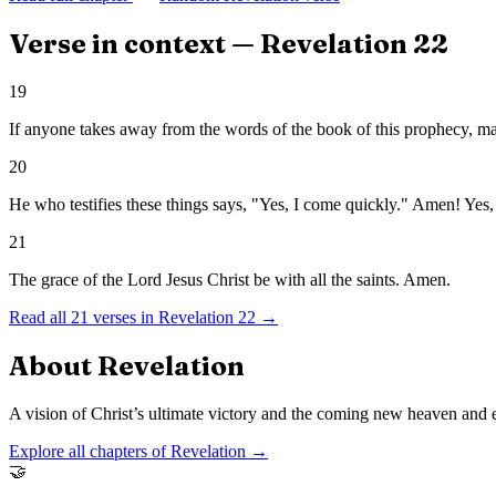
Verse in context —
Revelation
22
19
If anyone takes away from the words of the book of this prophecy, may 
20
He who testifies these things says, "Yes, I come quickly." Amen! Yes
21
The grace of the Lord Jesus Christ be with all the saints. Amen.
Read all
21
verses in
Revelation
22
→
About
Revelation
A vision of Christ’s ultimate victory and the coming new heaven and e
Explore all chapters of
Revelation
→
🤝